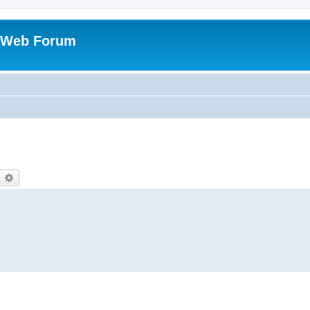
 Web Forum
earch
Advanced search