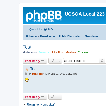
UGSOA Local 223
Quick links
FAQ
Home
Board index
Public Discussion
Newsletter
Test
Moderators:
Stewards
,
Union Board Members
,
Trustees
S
Post Reply
Test
P
by
Dan Ford
»
Mon Jan 09, 2023 12:22 pm
o
s
t
Post Reply
Return to “Newsletter”