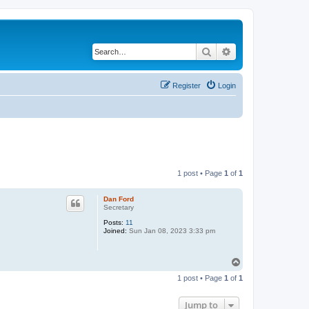
Search
Advanced search
Register
Login
1 post • Page
1
of
1
Dan Ford
Secretary
Posts:
11
Joined:
Sun Jan 08, 2023 3:33 pm
T
o
1 post • Page
1
of
1
p
Jump to