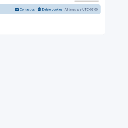
Contact us
Delete cookies
All times are
UTC-07:00