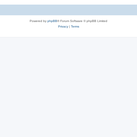
Powered by
phpBB
® Forum Software © phpBB Limited
Privacy
|
Terms