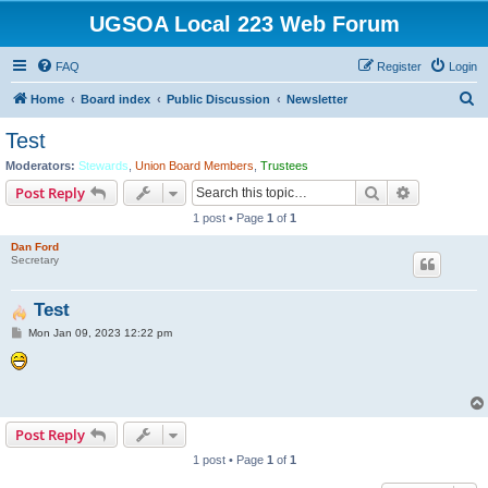
UGSOA Local 223 Web Forum
FAQ
Register
Login
S
Home
Board index
Public Discussion
Newsletter
e
Test
a
Moderators:
Stewards
,
Union Board Members
,
Trustees
r
Search
Advanced s
Post Reply
c
1 post • Page
1
of
1
h
Dan Ford
Secretary
Test
P
Mon Jan 09, 2023 12:22 pm
o
s
t
Post Reply
1 post • Page
1
of
1