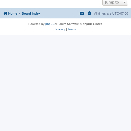
Jump to
Home
Board index
All times are
UTC-07:00
Powered by
phpBB
® Forum Software © phpBB Limited
Privacy
|
Terms