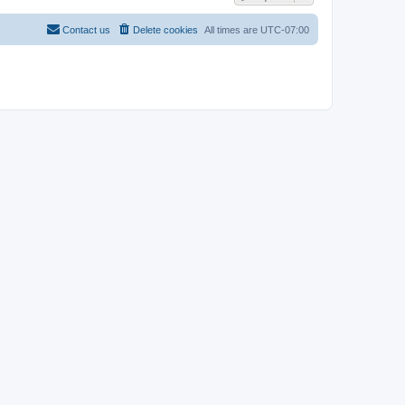
Contact us
Delete cookies
All times are
UTC-07:00