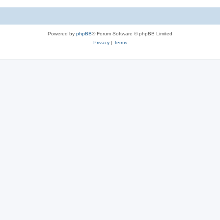
Powered by
phpBB
® Forum Software © phpBB Limited
Privacy
|
Terms