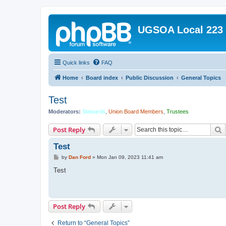
UGSOA Local 223
Quick links
FAQ
Home
Board index
Public Discussion
General Topics
Test
Moderators:
Stewards
,
Union Board Members
,
Trustees
S
Post Reply
Test
P
by
Dan Ford
»
Mon Jan 09, 2023 11:41 am
o
s
Test
t
Post Reply
Return to “General Topics”