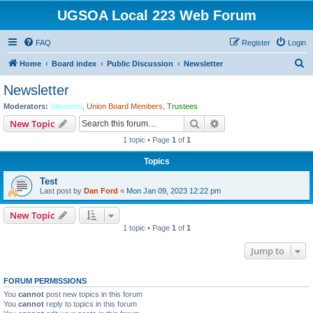
UGSOA Local 223 Web Forum
FAQ
Register
Login
S
Home
Board index
Public Discussion
Newsletter
e
Newsletter
a
Moderators:
Stewards
,
Union Board Members
,
Trustees
r
Search
Advanced search
New Topic
c
1 topic • Page
1
of
1
h
Topics
Test
Last post by
Dan Ford
«
Mon Jan 09, 2023 12:22 pm
New Topic
1 topic • Page
1
of
1
Jump to
FORUM PERMISSIONS
You
cannot
post new topics in this forum
You
cannot
reply to topics in this forum