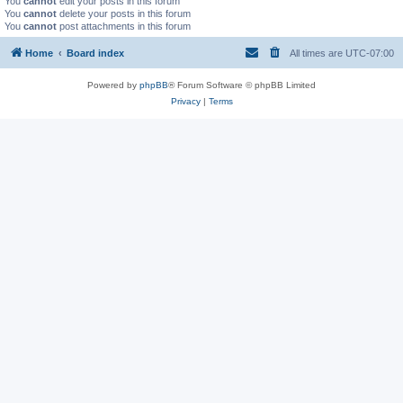
You
cannot
edit your posts in this forum
You
cannot
delete your posts in this forum
You
cannot
post attachments in this forum
Home
Board index
All times are
UTC-07:00
Powered by
phpBB
® Forum Software © phpBB Limited
Privacy
|
Terms