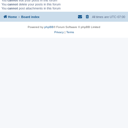
You
cannot
edit your posts in this forum
You
cannot
delete your posts in this forum
You
cannot
post attachments in this forum
Home
Board index
All times are
UTC-07:00
Powered by
phpBB
® Forum Software © phpBB Limited
Privacy
|
Terms