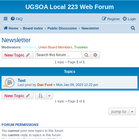
UGSOA Local 223 Web Forum
FAQ
Register
Login
S
Home
Board index
Public Discussion
Newsletter
e
Newsletter
a
Moderators:
Stewards
,
Union Board Members
,
Trustees
r
Search
Advanced search
New Topic
c
1 topic • Page
1
of
1
h
Topics
Test
Last post by
Dan Ford
«
Mon Jan 09, 2023 12:22 pm
New Topic
1 topic • Page
1
of
1
Jump to
FORUM PERMISSIONS
You
cannot
post new topics in this forum
You
cannot
reply to topics in this forum