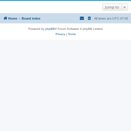
Jump to
Home
Board index
All times are
UTC-07:00
Powered by
phpBB
® Forum Software © phpBB Limited
Privacy
|
Terms