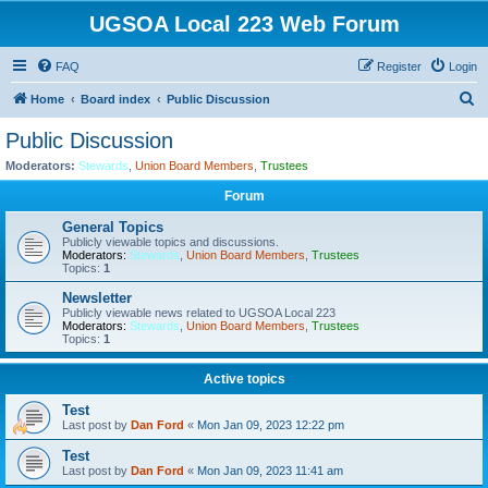
UGSOA Local 223 Web Forum
FAQ
Register
Login
S
Home
Board index
Public Discussion
e
Public Discussion
a
Moderators:
Stewards
,
Union Board Members
,
Trustees
r
Forum
c
General Topics
h
Publicly viewable topics and discussions.
Moderators:
Stewards
,
Union Board Members
,
Trustees
Topics:
1
Newsletter
Publicly viewable news related to UGSOA Local 223
Moderators:
Stewards
,
Union Board Members
,
Trustees
Topics:
1
Active topics
Test
Last post by
Dan Ford
«
Mon Jan 09, 2023 12:22 pm
Test
Last post by
Dan Ford
«
Mon Jan 09, 2023 11:41 am