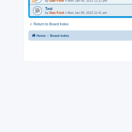
by
Dan Ford
»
Mon Jan 09, 2023 12:22 pm
Test
by
Dan Ford
»
Mon Jan 09, 2023 11:41 am
Return to Board Index
Home
Board index