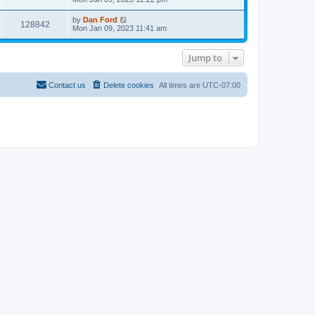
a
s
p
s
t
i
o
t
e
L
by
Dan Ford
s
V
128842
p
s
a
Mon Jan 09, 2023 11:41 am
e
t
o
t
s
s
i
p
t
w
t
o
p
Jump to
e
s
o
s
t
s
w
t
Contact us
Delete cookies
All times are
UTC-07:00
s