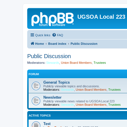
UGSOA Local 223
Quick links
FAQ
Home
Board index
Public Discussion
Public Discussion
Moderators:
Stewards
,
Union Board Members
,
Trustees
FORUM
General Topics
Publicly viewable topics and discussions.
Moderators:
Stewards
,
Union Board Members
,
Trustees
Newsletter
Publicly viewable news related to UGSOA Local 223
Moderators:
Stewards
,
Union Board Members
,
Trustees
ACTIVE TOPICS
Test