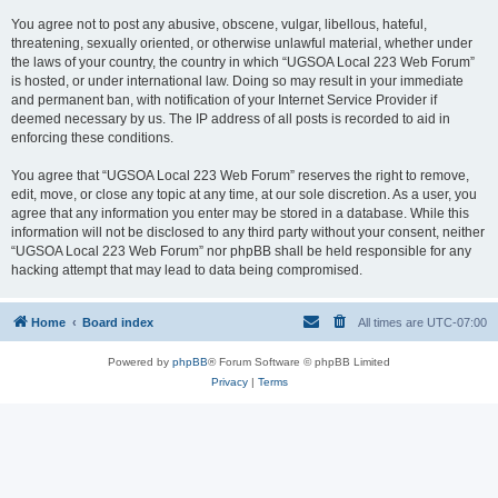
You agree not to post any abusive, obscene, vulgar, libellous, hateful,
threatening, sexually oriented, or otherwise unlawful material, whether under
the laws of your country, the country in which “UGSOA Local 223 Web Forum”
is hosted, or under international law. Doing so may result in your immediate
and permanent ban, with notification of your Internet Service Provider if
deemed necessary by us. The IP address of all posts is recorded to aid in
enforcing these conditions.
You agree that “UGSOA Local 223 Web Forum” reserves the right to remove,
edit, move, or close any topic at any time, at our sole discretion. As a user, you
agree that any information you enter may be stored in a database. While this
information will not be disclosed to any third party without your consent, neither
“UGSOA Local 223 Web Forum” nor phpBB shall be held responsible for any
hacking attempt that may lead to data being compromised.
Home
Board index
All times are
UTC-07:00
Powered by
phpBB
® Forum Software © phpBB Limited
Privacy
|
Terms