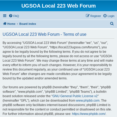
UGSOA Local 223 Web Forum
FAQ
Register
Login
S
Home
Board index
e
UGSOA Local 223 Web Forum - Terms of use
a
r
By accessing “UGSOA Local 223 Web Forum” (hereinafter “we”, “us”, “our”,
“UGSOA Local 223 Web Forum”, “https://local223ugsoa.com/forums”), you
c
agree to be legally bound by the following terms. If you do not agree to be
h
legally bound by all the following terms, please do not access or use “UGSOA
Local 223 Web Forum”. We may change these terms at any time and will make
every effort to inform you of such changes. However, it is your responsibility to
review this document regularly, as your continued use of “UGSOA Local 223
Web Forum” after changes are made constitutes your agreement to be legally
bound by the updated and/or amended terms.
Our forums are powered by phpBB (hereinafter “they”, “them”, “their”, “phpBB
software”, “www.phpbb.com”, “phpBB Limited”, “phpBB Teams”), a bulletin
board solution released under the “
GNU General Public License v2
”
(hereinafter “GPL”), which can be downloaded from
www.phpbb.com
. The
phpBB software only facilitates internet-based discussions; phpBB Limited is
not responsible for the content or conduct permitted or disallowed on this site.
For further information about phpBB, please see:
https://www.phpbb.com/
.