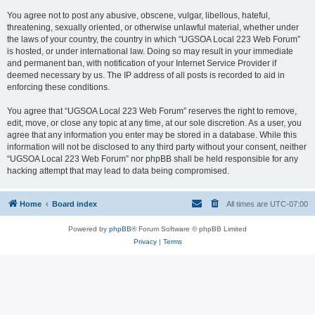
You agree not to post any abusive, obscene, vulgar, libellous, hateful,
threatening, sexually oriented, or otherwise unlawful material, whether under
the laws of your country, the country in which “UGSOA Local 223 Web Forum”
is hosted, or under international law. Doing so may result in your immediate
and permanent ban, with notification of your Internet Service Provider if
deemed necessary by us. The IP address of all posts is recorded to aid in
enforcing these conditions.
You agree that “UGSOA Local 223 Web Forum” reserves the right to remove,
edit, move, or close any topic at any time, at our sole discretion. As a user, you
agree that any information you enter may be stored in a database. While this
information will not be disclosed to any third party without your consent, neither
“UGSOA Local 223 Web Forum” nor phpBB shall be held responsible for any
hacking attempt that may lead to data being compromised.
Home
Board index
All times are
UTC-07:00
Powered by
phpBB
® Forum Software © phpBB Limited
Privacy
|
Terms