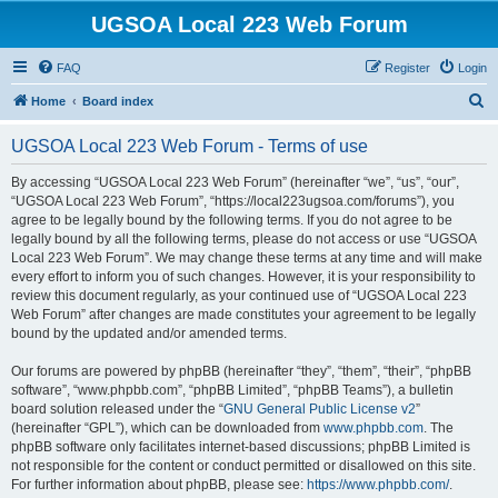
UGSOA Local 223 Web Forum
FAQ
Register
Login
S
Home
Board index
e
UGSOA Local 223 Web Forum - Terms of use
a
r
By accessing “UGSOA Local 223 Web Forum” (hereinafter “we”, “us”, “our”,
“UGSOA Local 223 Web Forum”, “https://local223ugsoa.com/forums”), you
c
agree to be legally bound by the following terms. If you do not agree to be
h
legally bound by all the following terms, please do not access or use “UGSOA
Local 223 Web Forum”. We may change these terms at any time and will make
every effort to inform you of such changes. However, it is your responsibility to
review this document regularly, as your continued use of “UGSOA Local 223
Web Forum” after changes are made constitutes your agreement to be legally
bound by the updated and/or amended terms.
Our forums are powered by phpBB (hereinafter “they”, “them”, “their”, “phpBB
software”, “www.phpbb.com”, “phpBB Limited”, “phpBB Teams”), a bulletin
board solution released under the “
GNU General Public License v2
”
(hereinafter “GPL”), which can be downloaded from
www.phpbb.com
. The
phpBB software only facilitates internet-based discussions; phpBB Limited is
not responsible for the content or conduct permitted or disallowed on this site.
For further information about phpBB, please see:
https://www.phpbb.com/
.