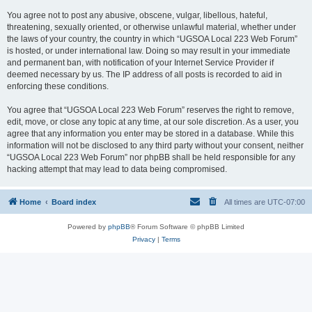
You agree not to post any abusive, obscene, vulgar, libellous, hateful,
threatening, sexually oriented, or otherwise unlawful material, whether under
the laws of your country, the country in which “UGSOA Local 223 Web Forum”
is hosted, or under international law. Doing so may result in your immediate
and permanent ban, with notification of your Internet Service Provider if
deemed necessary by us. The IP address of all posts is recorded to aid in
enforcing these conditions.
You agree that “UGSOA Local 223 Web Forum” reserves the right to remove,
edit, move, or close any topic at any time, at our sole discretion. As a user, you
agree that any information you enter may be stored in a database. While this
information will not be disclosed to any third party without your consent, neither
“UGSOA Local 223 Web Forum” nor phpBB shall be held responsible for any
hacking attempt that may lead to data being compromised.
Home
Board index
All times are
UTC-07:00
Powered by
phpBB
® Forum Software © phpBB Limited
Privacy
|
Terms