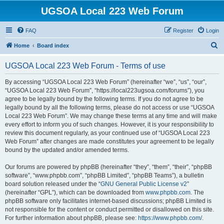
UGSOA Local 223 Web Forum
FAQ
Register
Login
S
Home
Board index
e
UGSOA Local 223 Web Forum - Terms of use
a
r
By accessing “UGSOA Local 223 Web Forum” (hereinafter “we”, “us”, “our”,
“UGSOA Local 223 Web Forum”, “https://local223ugsoa.com/forums”), you
c
agree to be legally bound by the following terms. If you do not agree to be
h
legally bound by all the following terms, please do not access or use “UGSOA
Local 223 Web Forum”. We may change these terms at any time and will make
every effort to inform you of such changes. However, it is your responsibility to
review this document regularly, as your continued use of “UGSOA Local 223
Web Forum” after changes are made constitutes your agreement to be legally
bound by the updated and/or amended terms.
Our forums are powered by phpBB (hereinafter “they”, “them”, “their”, “phpBB
software”, “www.phpbb.com”, “phpBB Limited”, “phpBB Teams”), a bulletin
board solution released under the “
GNU General Public License v2
”
(hereinafter “GPL”), which can be downloaded from
www.phpbb.com
. The
phpBB software only facilitates internet-based discussions; phpBB Limited is
not responsible for the content or conduct permitted or disallowed on this site.
For further information about phpBB, please see:
https://www.phpbb.com/
.