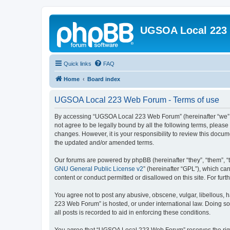
UGSOA Local 223
Quick links
FAQ
Home
Board index
UGSOA Local 223 Web Forum - Terms of use
By accessing “UGSOA Local 223 Web Forum” (hereinafter “we”, “
not agree to be legally bound by all the following terms, plea
changes. However, it is your responsibility to review this do
the updated and/or amended terms.
Our forums are powered by phpBB (hereinafter “they”, “them”, “
GNU General Public License v2
” (hereinafter “GPL”), which 
content or conduct permitted or disallowed on this site. For fu
You agree not to post any abusive, obscene, vulgar, libellous, 
223 Web Forum” is hosted, or under international law. Doing so
all posts is recorded to aid in enforcing these conditions.