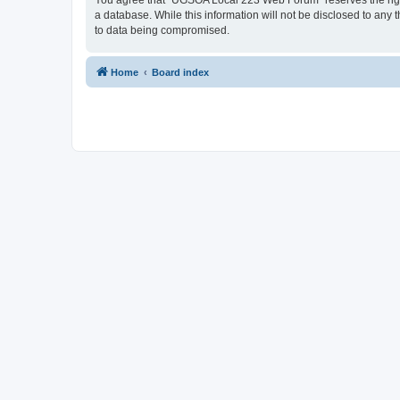
You agree that “UGSOA Local 223 Web Forum” reserves the right t
a database. While this information will not be disclosed to an
to data being compromised.
Home
Board index