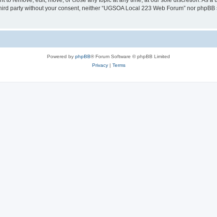
o remove, edit, move, or close any topic at any time, at our sole discretion. As a 
y third party without your consent, neither “UGSOA Local 223 Web Forum” nor phpBB 
Powered by
phpBB
® Forum Software © phpBB Limited
Privacy
|
Terms