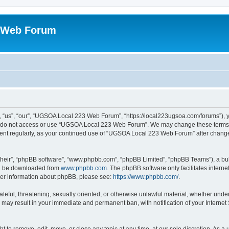
 Web Forum
us”, “our”, “UGSOA Local 223 Web Forum”, “https://local223ugsoa.com/forums”), you
se do not access or use “UGSOA Local 223 Web Forum”. We may change these terms at
cument regularly, as your continued use of “UGSOA Local 223 Web Forum” after chan
their”, “phpBB software”, “www.phpbb.com”, “phpBB Limited”, “phpBB Teams”), a bull
can be downloaded from
www.phpbb.com
. The phpBB software only facilitates intern
rther information about phpBB, please see:
https://www.phpbb.com/
.
hateful, threatening, sexually oriented, or otherwise unlawful material, whether und
 may result in your immediate and permanent ban, with notification of your Internet