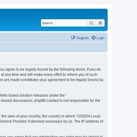
Search
Advanced search
Register
Login
 agree to be legally bound by the following terms. If you do
 any time and will make every effort to inform you of such
ges are made constitutes your agreement to be legally bound by
etin board solution released under the “
et-based discussions; phpBB Limited is not responsible for the
er the laws of your country, the country in which “UGSOA Local
 Service Provider if deemed necessary by us. The IP address of