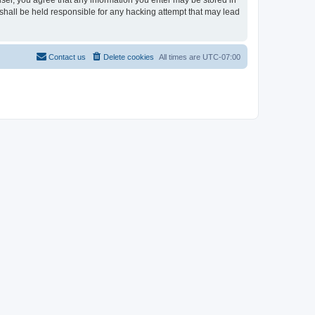
user, you agree that any information you enter may be stored in
shall be held responsible for any hacking attempt that may lead
Contact us
Delete cookies
All times are
UTC-07:00