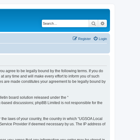
Search
Advanced search
Register
Login
 agree to be legally bound by the following terms. If you do
 any time and will make every effort to inform you of such
ges are made constitutes your agreement to be legally bound by
etin board solution released under the “
et-based discussions; phpBB Limited is not responsible for the
er the laws of your country, the country in which “UGSOA Local
 Service Provider if deemed necessary by us. The IP address of