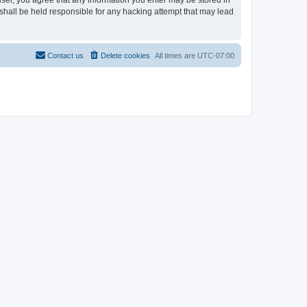
user, you agree that any information you enter may be stored in
shall be held responsible for any hacking attempt that may lead
Contact us
Delete cookies
All times are
UTC-07:00