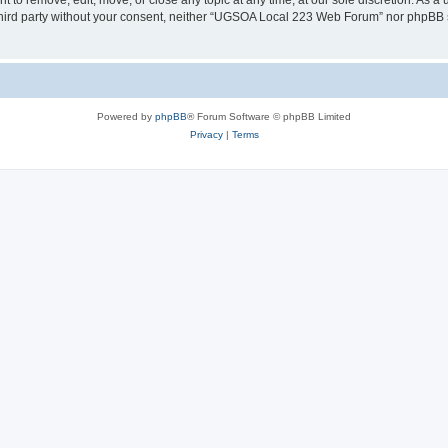
o remove, edit, move, or close any topic at any time, at our sole discretion. As a 
y third party without your consent, neither “UGSOA Local 223 Web Forum” nor phpBB 
Powered by
phpBB
® Forum Software © phpBB Limited
Privacy
|
Terms