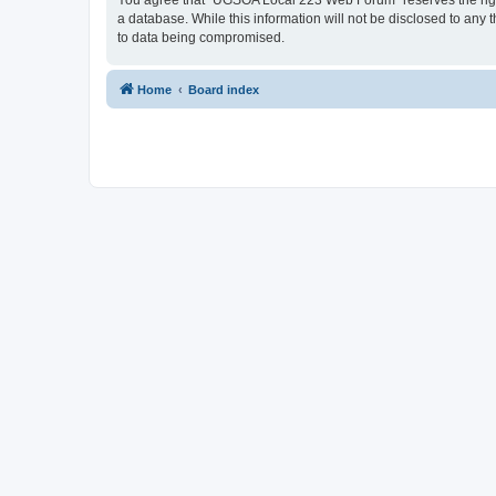
You agree that “UGSOA Local 223 Web Forum” reserves the right t
a database. While this information will not be disclosed to an
to data being compromised.
Home
Board index