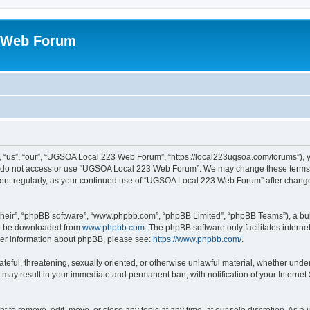
 Web Forum
us”, “our”, “UGSOA Local 223 Web Forum”, “https://local223ugsoa.com/forums”), you
se do not access or use “UGSOA Local 223 Web Forum”. We may change these terms at
cument regularly, as your continued use of “UGSOA Local 223 Web Forum” after chan
their”, “phpBB software”, “www.phpbb.com”, “phpBB Limited”, “phpBB Teams”), a bull
can be downloaded from
www.phpbb.com
. The phpBB software only facilitates intern
rther information about phpBB, please see:
https://www.phpbb.com/
.
hateful, threatening, sexually oriented, or otherwise unlawful material, whether und
 may result in your immediate and permanent ban, with notification of your Internet