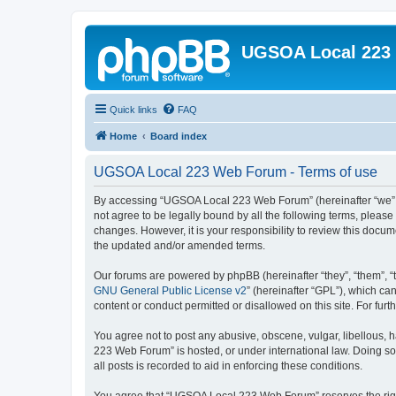
UGSOA Local 223
Quick links
FAQ
Home
Board index
UGSOA Local 223 Web Forum - Terms of use
By accessing “UGSOA Local 223 Web Forum” (hereinafter “we”, “
not agree to be legally bound by all the following terms, plea
changes. However, it is your responsibility to review this do
the updated and/or amended terms.
Our forums are powered by phpBB (hereinafter “they”, “them”, “
GNU General Public License v2
” (hereinafter “GPL”), which 
content or conduct permitted or disallowed on this site. For fu
You agree not to post any abusive, obscene, vulgar, libellous, 
223 Web Forum” is hosted, or under international law. Doing so
all posts is recorded to aid in enforcing these conditions.