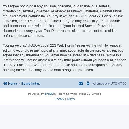
You agree not to post any abusive, obscene, vulgar, libellous, hateful,
threatening, sexually oriented, or otherwise unlawful material, whether under
the laws of your country, the country in which “UGSOA Local 223 Web Forum”
is hosted, or under international law. Doing so may result in your immediate
and permanent ban, with notification of your Internet Service Provider if
deemed necessary by us. The IP address of all posts is recorded to aid in
enforcing these conditions.
You agree that “UGSOA Local 223 Web Forum” reserves the right to remove,
edit, move, or close any topic at any time, at our sole discretion. As a user, you
agree that any information you enter may be stored in a database. While this
information will not be disclosed to any third party without your consent, neither
“UGSOA Local 223 Web Forum” nor phpBB shall be held responsible for any
hacking attempt that may lead to data being compromised.
Home
Board index
All times are
UTC-07:00
Powered by
phpBB
® Forum Software © phpBB Limited
Privacy
|
Terms