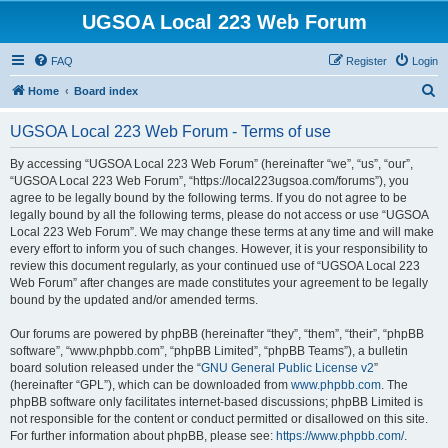
UGSOA Local 223 Web Forum
FAQ
Register
Login
S
Home
Board index
e
UGSOA Local 223 Web Forum - Terms of use
a
r
By accessing “UGSOA Local 223 Web Forum” (hereinafter “we”, “us”, “our”,
“UGSOA Local 223 Web Forum”, “https://local223ugsoa.com/forums”), you
c
agree to be legally bound by the following terms. If you do not agree to be
h
legally bound by all the following terms, please do not access or use “UGSOA
Local 223 Web Forum”. We may change these terms at any time and will make
every effort to inform you of such changes. However, it is your responsibility to
review this document regularly, as your continued use of “UGSOA Local 223
Web Forum” after changes are made constitutes your agreement to be legally
bound by the updated and/or amended terms.
Our forums are powered by phpBB (hereinafter “they”, “them”, “their”, “phpBB
software”, “www.phpbb.com”, “phpBB Limited”, “phpBB Teams”), a bulletin
board solution released under the “
GNU General Public License v2
”
(hereinafter “GPL”), which can be downloaded from
www.phpbb.com
. The
phpBB software only facilitates internet-based discussions; phpBB Limited is
not responsible for the content or conduct permitted or disallowed on this site.
For further information about phpBB, please see:
https://www.phpbb.com/
.