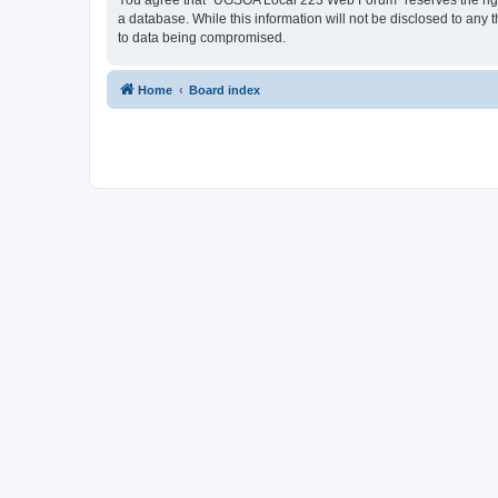
You agree that “UGSOA Local 223 Web Forum” reserves the right t
a database. While this information will not be disclosed to an
to data being compromised.
Home
Board index