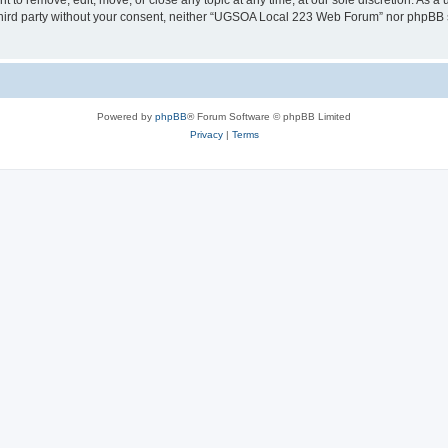
o remove, edit, move, or close any topic at any time, at our sole discretion. As a 
y third party without your consent, neither “UGSOA Local 223 Web Forum” nor phpBB 
Powered by
phpBB
® Forum Software © phpBB Limited
Privacy
|
Terms