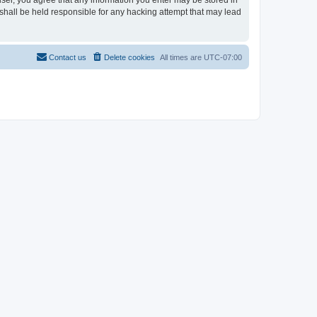
user, you agree that any information you enter may be stored in
shall be held responsible for any hacking attempt that may lead
Contact us
Delete cookies
All times are
UTC-07:00