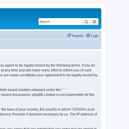
Search
Advanced search
Register
Login
 agree to be legally bound by the following terms. If you do
 any time and will make every effort to inform you of such
ges are made constitutes your agreement to be legally bound by
etin board solution released under the “
et-based discussions; phpBB Limited is not responsible for the
er the laws of your country, the country in which “UGSOA Local
 Service Provider if deemed necessary by us. The IP address of