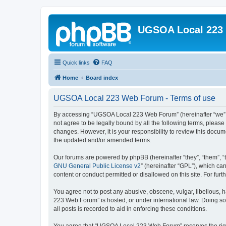
UGSOA Local 223
Quick links
FAQ
Home
Board index
UGSOA Local 223 Web Forum - Terms of use
By accessing “UGSOA Local 223 Web Forum” (hereinafter “we”, “
not agree to be legally bound by all the following terms, plea
changes. However, it is your responsibility to review this do
the updated and/or amended terms.
Our forums are powered by phpBB (hereinafter “they”, “them”, “
GNU General Public License v2
” (hereinafter “GPL”), which 
content or conduct permitted or disallowed on this site. For fu
You agree not to post any abusive, obscene, vulgar, libellous, 
223 Web Forum” is hosted, or under international law. Doing so
all posts is recorded to aid in enforcing these conditions.