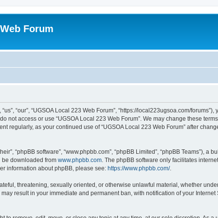
 Web Forum
us”, “our”, “UGSOA Local 223 Web Forum”, “https://local223ugsoa.com/forums”), you
se do not access or use “UGSOA Local 223 Web Forum”. We may change these terms at
cument regularly, as your continued use of “UGSOA Local 223 Web Forum” after chan
their”, “phpBB software”, “www.phpbb.com”, “phpBB Limited”, “phpBB Teams”), a bull
can be downloaded from
www.phpbb.com
. The phpBB software only facilitates intern
rther information about phpBB, please see:
https://www.phpbb.com/
.
hateful, threatening, sexually oriented, or otherwise unlawful material, whether und
 may result in your immediate and permanent ban, with notification of your Internet