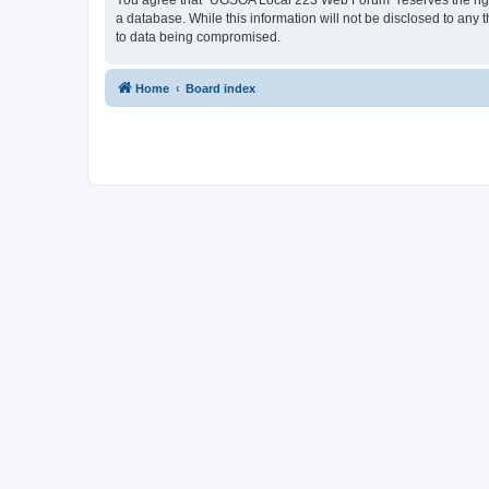
You agree that “UGSOA Local 223 Web Forum” reserves the right t
a database. While this information will not be disclosed to an
to data being compromised.
Home
Board index