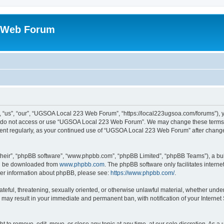
 Web Forum
us”, “our”, “UGSOA Local 223 Web Forum”, “https://local223ugsoa.com/forums”), you
se do not access or use “UGSOA Local 223 Web Forum”. We may change these terms at
cument regularly, as your continued use of “UGSOA Local 223 Web Forum” after chan
their”, “phpBB software”, “www.phpbb.com”, “phpBB Limited”, “phpBB Teams”), a bull
can be downloaded from
www.phpbb.com
. The phpBB software only facilitates intern
rther information about phpBB, please see:
https://www.phpbb.com/
.
hateful, threatening, sexually oriented, or otherwise unlawful material, whether und
 may result in your immediate and permanent ban, with notification of your Internet