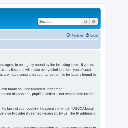
Search
Advanced search
Register
Login
 agree to be legally bound by the following terms. If you do
 any time and will make every effort to inform you of such
ges are made constitutes your agreement to be legally bound by
etin board solution released under the “
et-based discussions; phpBB Limited is not responsible for the
er the laws of your country, the country in which “UGSOA Local
 Service Provider if deemed necessary by us. The IP address of