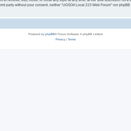
o remove, edit, move, or close any topic at any time, at our sole discretion. As a 
y third party without your consent, neither “UGSOA Local 223 Web Forum” nor phpBB 
Powered by
phpBB
® Forum Software © phpBB Limited
Privacy
|
Terms