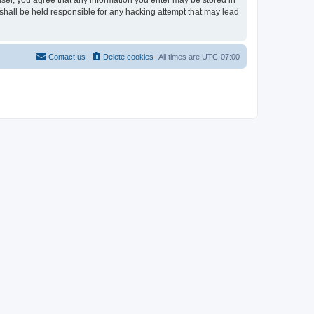
user, you agree that any information you enter may be stored in
shall be held responsible for any hacking attempt that may lead
Contact us
Delete cookies
All times are
UTC-07:00