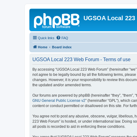
UGSOA Local 223
Quick links
FAQ
Home
Board index
UGSOA Local 223 Web Forum - Terms of use
By accessing “UGSOA Local 223 Web Forum” (hereinafter “we”, “
not agree to be legally bound by all the following terms, plea
changes. However, it is your responsibility to review this do
the updated and/or amended terms.
Our forums are powered by phpBB (hereinafter “they”, “them”, “
GNU General Public License v2
” (hereinafter “GPL”), which 
content or conduct permitted or disallowed on this site. For fu
You agree not to post any abusive, obscene, vulgar, libellous, 
223 Web Forum” is hosted, or under international law. Doing so
all posts is recorded to aid in enforcing these conditions.