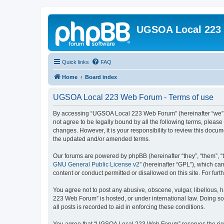
UGSOA Local 223
Quick links
FAQ
Home
Board index
UGSOA Local 223 Web Forum - Terms of use
By accessing “UGSOA Local 223 Web Forum” (hereinafter “we”, “
not agree to be legally bound by all the following terms, plea
changes. However, it is your responsibility to review this do
the updated and/or amended terms.
Our forums are powered by phpBB (hereinafter “they”, “them”, “
GNU General Public License v2
” (hereinafter “GPL”), which 
content or conduct permitted or disallowed on this site. For fu
You agree not to post any abusive, obscene, vulgar, libellous, 
223 Web Forum” is hosted, or under international law. Doing so
all posts is recorded to aid in enforcing these conditions.