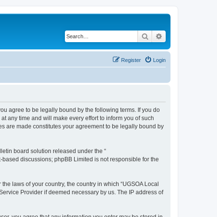
Search
Advanced search
Register
Login
 agree to be legally bound by the following terms. If you do
 any time and will make every effort to inform you of such
ges are made constitutes your agreement to be legally bound by
etin board solution released under the “
et-based discussions; phpBB Limited is not responsible for the
er the laws of your country, the country in which “UGSOA Local
 Service Provider if deemed necessary by us. The IP address of