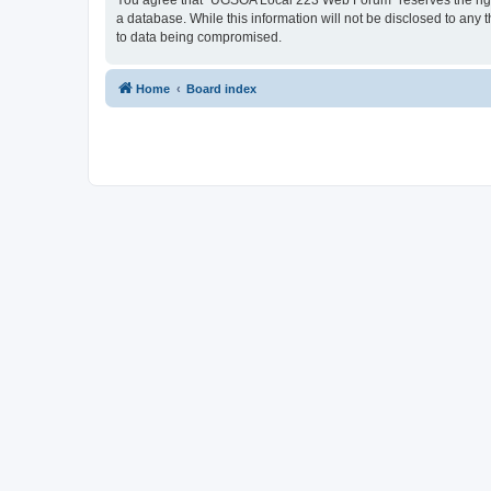
You agree that “UGSOA Local 223 Web Forum” reserves the right t
a database. While this information will not be disclosed to an
to data being compromised.
Home
Board index