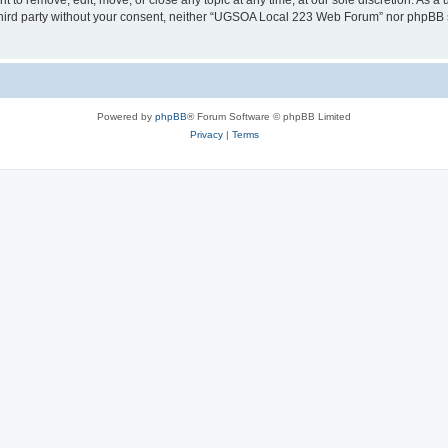
o remove, edit, move, or close any topic at any time, at our sole discretion. As a 
y third party without your consent, neither “UGSOA Local 223 Web Forum” nor phpBB 
Powered by
phpBB
® Forum Software © phpBB Limited
Privacy
|
Terms