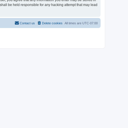
user, you agree that any information you enter may be stored in
shall be held responsible for any hacking attempt that may lead
Contact us
Delete cookies
All times are
UTC-07:00