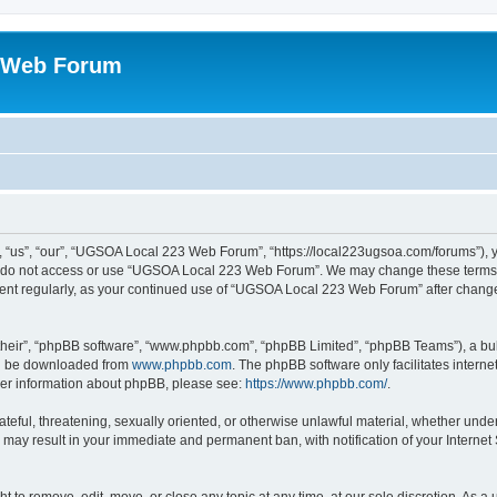
 Web Forum
us”, “our”, “UGSOA Local 223 Web Forum”, “https://local223ugsoa.com/forums”), you
se do not access or use “UGSOA Local 223 Web Forum”. We may change these terms at
cument regularly, as your continued use of “UGSOA Local 223 Web Forum” after chan
their”, “phpBB software”, “www.phpbb.com”, “phpBB Limited”, “phpBB Teams”), a bull
can be downloaded from
www.phpbb.com
. The phpBB software only facilitates intern
rther information about phpBB, please see:
https://www.phpbb.com/
.
hateful, threatening, sexually oriented, or otherwise unlawful material, whether und
 may result in your immediate and permanent ban, with notification of your Internet