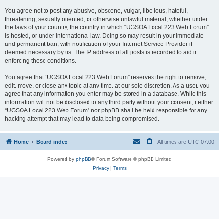
You agree not to post any abusive, obscene, vulgar, libellous, hateful,
threatening, sexually oriented, or otherwise unlawful material, whether under
the laws of your country, the country in which “UGSOA Local 223 Web Forum”
is hosted, or under international law. Doing so may result in your immediate
and permanent ban, with notification of your Internet Service Provider if
deemed necessary by us. The IP address of all posts is recorded to aid in
enforcing these conditions.
You agree that “UGSOA Local 223 Web Forum” reserves the right to remove,
edit, move, or close any topic at any time, at our sole discretion. As a user, you
agree that any information you enter may be stored in a database. While this
information will not be disclosed to any third party without your consent, neither
“UGSOA Local 223 Web Forum” nor phpBB shall be held responsible for any
hacking attempt that may lead to data being compromised.
Home
Board index
All times are
UTC-07:00
Powered by
phpBB
® Forum Software © phpBB Limited
Privacy
|
Terms