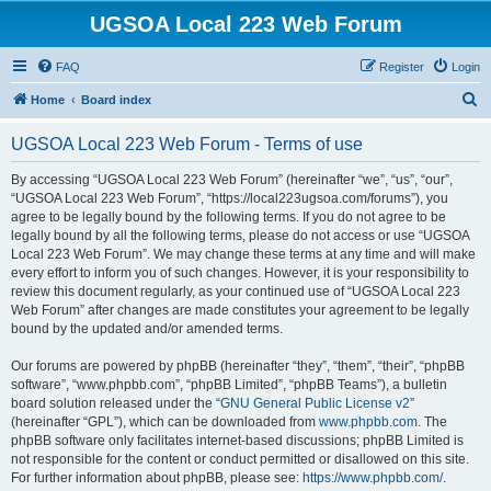
UGSOA Local 223 Web Forum
FAQ
Register
Login
S
Home
Board index
e
UGSOA Local 223 Web Forum - Terms of use
a
r
By accessing “UGSOA Local 223 Web Forum” (hereinafter “we”, “us”, “our”,
“UGSOA Local 223 Web Forum”, “https://local223ugsoa.com/forums”), you
c
agree to be legally bound by the following terms. If you do not agree to be
h
legally bound by all the following terms, please do not access or use “UGSOA
Local 223 Web Forum”. We may change these terms at any time and will make
every effort to inform you of such changes. However, it is your responsibility to
review this document regularly, as your continued use of “UGSOA Local 223
Web Forum” after changes are made constitutes your agreement to be legally
bound by the updated and/or amended terms.
Our forums are powered by phpBB (hereinafter “they”, “them”, “their”, “phpBB
software”, “www.phpbb.com”, “phpBB Limited”, “phpBB Teams”), a bulletin
board solution released under the “
GNU General Public License v2
”
(hereinafter “GPL”), which can be downloaded from
www.phpbb.com
. The
phpBB software only facilitates internet-based discussions; phpBB Limited is
not responsible for the content or conduct permitted or disallowed on this site.
For further information about phpBB, please see:
https://www.phpbb.com/
.