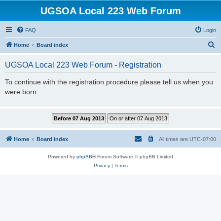
UGSOA Local 223 Web Forum
FAQ
Login
S
Home
Board index
e
UGSOA Local 223 Web Forum - Registration
a
r
To continue with the registration procedure please tell us when you
were born.
c
h
Home
Board index
All times are
UTC-07:00
Powered by
phpBB
® Forum Software © phpBB Limited
Privacy
|
Terms