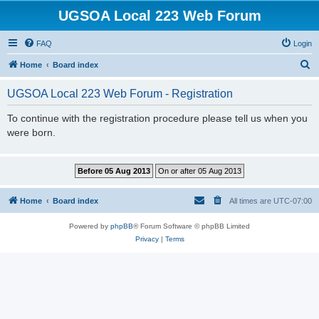
UGSOA Local 223 Web Forum
FAQ
Login
S
Home
Board index
e
UGSOA Local 223 Web Forum - Registration
a
r
To continue with the registration procedure please tell us when you
were born.
c
h
Home
Board index
All times are
UTC-07:00
Powered by
phpBB
® Forum Software © phpBB Limited
Privacy
|
Terms