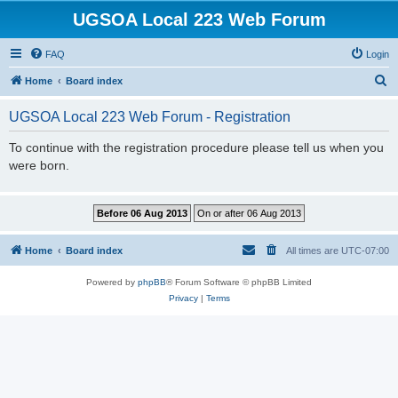
UGSOA Local 223 Web Forum
FAQ
Login
S
Home
Board index
e
UGSOA Local 223 Web Forum - Registration
a
r
To continue with the registration procedure please tell us when you
were born.
c
h
Home
Board index
All times are
UTC-07:00
Powered by
phpBB
® Forum Software © phpBB Limited
Privacy
|
Terms