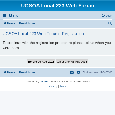
UGSOA Local 223 Web Forum
FAQ
Login
S
Home
Board index
e
UGSOA Local 223 Web Forum - Registration
a
r
To continue with the registration procedure please tell us when you
were born.
c
h
Home
Board index
All times are
UTC-07:00
Powered by
phpBB
® Forum Software © phpBB Limited
Privacy
|
Terms