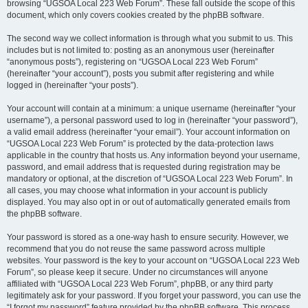
browsing “UGSOA Local 223 Web Forum”. These fall outside the scope of this
document, which only covers cookies created by the phpBB software.
The second way we collect information is through what you submit to us. This
includes but is not limited to: posting as an anonymous user (hereinafter
“anonymous posts”), registering on “UGSOA Local 223 Web Forum”
(hereinafter “your account”), posts you submit after registering and while
logged in (hereinafter “your posts”).
Your account will contain at a minimum: a unique username (hereinafter “your
username”), a personal password used to log in (hereinafter “your password”),
a valid email address (hereinafter “your email”). Your account information on
“UGSOA Local 223 Web Forum” is protected by the data-protection laws
applicable in the country that hosts us. Any information beyond your username,
password, and email address that is requested during registration may be
mandatory or optional, at the discretion of “UGSOA Local 223 Web Forum”. In
all cases, you may choose what information in your account is publicly
displayed. You may also opt in or out of automatically generated emails from
the phpBB software.
Your password is stored as a one-way hash to ensure security. However, we
recommend that you do not reuse the same password across multiple
websites. Your password is the key to your account on “UGSOA Local 223 Web
Forum”, so please keep it secure. Under no circumstances will anyone
affiliated with “UGSOA Local 223 Web Forum”, phpBB, or any third party
legitimately ask for your password. If you forget your password, you can use the
“I forgot my password” feature provided by the phpBB software. This process