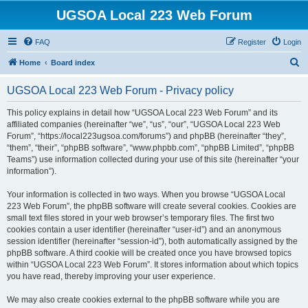
UGSOA Local 223 Web Forum
FAQ
Register
Login
S
Home
Board index
e
UGSOA Local 223 Web Forum - Privacy policy
a
r
This policy explains in detail how “UGSOA Local 223 Web Forum” and its
affiliated companies (hereinafter “we”, “us”, “our”, “UGSOA Local 223 Web
c
Forum”, “https://local223ugsoa.com/forums”) and phpBB (hereinafter “they”,
h
“them”, “their”, “phpBB software”, “www.phpbb.com”, “phpBB Limited”, “phpBB
Teams”) use information collected during your use of this site (hereinafter “your
information”).
Your information is collected in two ways. When you browse “UGSOA Local
223 Web Forum”, the phpBB software will create several cookies. Cookies are
small text files stored in your web browser’s temporary files. The first two
cookies contain a user identifier (hereinafter “user-id”) and an anonymous
session identifier (hereinafter “session-id”), both automatically assigned by the
phpBB software. A third cookie will be created once you have browsed topics
within “UGSOA Local 223 Web Forum”. It stores information about which topics
you have read, thereby improving your user experience.
We may also create cookies external to the phpBB software while you are