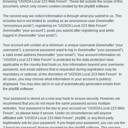
browsing “UGSOA Local 223 Web Forum”. These fall outside the scope of this
document, which only covers cookies created by the phpBB software.
The second way we collect information is through what you submit to us. This
includes but is not limited to: posting as an anonymous user (hereinafter
“anonymous posts”), registering on “UGSOA Local 223 Web Forum”
(hereinafter “your account”), posts you submit after registering and while
logged in (hereinafter “your posts”).
Your account will contain at a minimum: a unique username (hereinafter “your
username”), a personal password used to log in (hereinafter “your password”),
a valid email address (hereinafter “your email”). Your account information on
“UGSOA Local 223 Web Forum” is protected by the data-protection laws
applicable in the country that hosts us. Any information beyond your username,
password, and email address that is requested during registration may be
mandatory or optional, at the discretion of “UGSOA Local 223 Web Forum”. In
all cases, you may choose what information in your account is publicly
displayed. You may also opt in or out of automatically generated emails from
the phpBB software.
Your password is stored as a one-way hash to ensure security. However, we
recommend that you do not reuse the same password across multiple
websites. Your password is the key to your account on “UGSOA Local 223 Web
Forum”, so please keep it secure. Under no circumstances will anyone
affiliated with “UGSOA Local 223 Web Forum”, phpBB, or any third party
legitimately ask for your password. If you forget your password, you can use the
“I forgot my password” feature provided by the phpBB software. This process