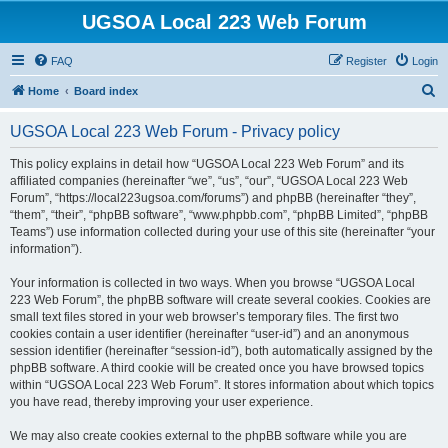
UGSOA Local 223 Web Forum
FAQ
Register
Login
S
Home
Board index
e
UGSOA Local 223 Web Forum - Privacy policy
a
r
This policy explains in detail how “UGSOA Local 223 Web Forum” and its
affiliated companies (hereinafter “we”, “us”, “our”, “UGSOA Local 223 Web
c
Forum”, “https://local223ugsoa.com/forums”) and phpBB (hereinafter “they”,
h
“them”, “their”, “phpBB software”, “www.phpbb.com”, “phpBB Limited”, “phpBB
Teams”) use information collected during your use of this site (hereinafter “your
information”).
Your information is collected in two ways. When you browse “UGSOA Local
223 Web Forum”, the phpBB software will create several cookies. Cookies are
small text files stored in your web browser’s temporary files. The first two
cookies contain a user identifier (hereinafter “user-id”) and an anonymous
session identifier (hereinafter “session-id”), both automatically assigned by the
phpBB software. A third cookie will be created once you have browsed topics
within “UGSOA Local 223 Web Forum”. It stores information about which topics
you have read, thereby improving your user experience.
We may also create cookies external to the phpBB software while you are