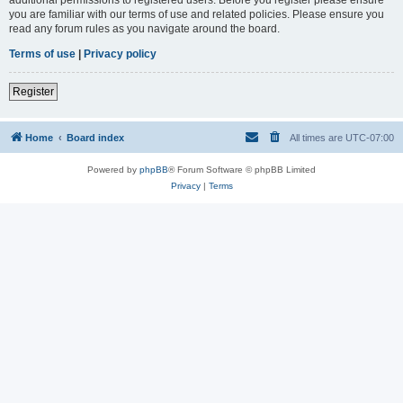
you are familiar with our terms of use and related policies. Please ensure you
read any forum rules as you navigate around the board.
Terms of use
|
Privacy policy
Register
Home
Board index
All times are
UTC-07:00
Powered by
phpBB
® Forum Software © phpBB Limited
Privacy
|
Terms