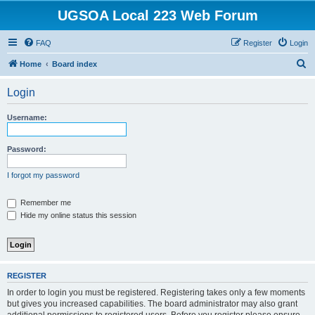
UGSOA Local 223 Web Forum
FAQ
Register
Login
S
Home
Board index
e
Login
a
r
Username:
c
h
Password:
I forgot my password
Remember me
Hide my online status this session
REGISTER
In order to login you must be registered. Registering takes only a few moments
but gives you increased capabilities. The board administrator may also grant
additional permissions to registered users. Before you register please ensure