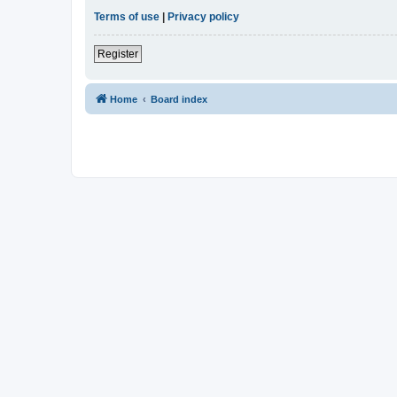
Terms of use
|
Privacy policy
Register
Home
Board index