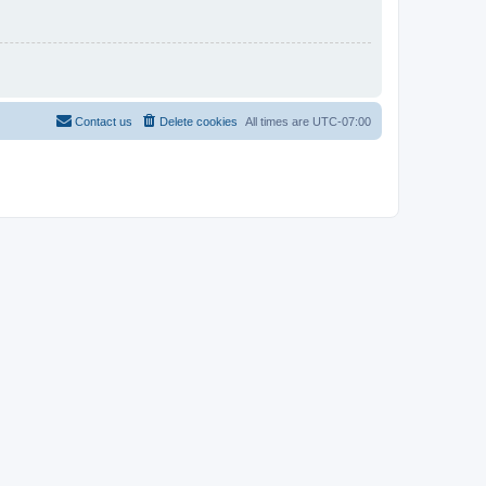
Contact us
Delete cookies
All times are
UTC-07:00