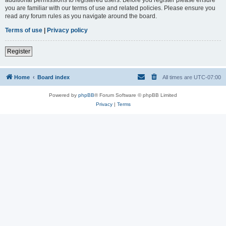
you are familiar with our terms of use and related policies. Please ensure you
read any forum rules as you navigate around the board.
Terms of use
|
Privacy policy
Register
Home
Board index
All times are
UTC-07:00
Powered by
phpBB
® Forum Software © phpBB Limited
Privacy
|
Terms