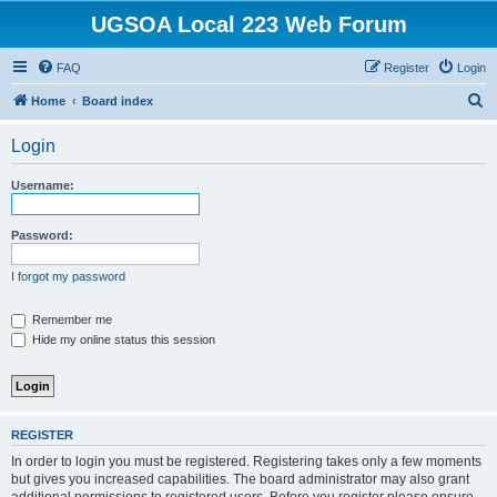
UGSOA Local 223 Web Forum
FAQ
Register
Login
S
Home
Board index
e
Login
a
r
Username:
c
h
Password:
I forgot my password
Remember me
Hide my online status this session
REGISTER
In order to login you must be registered. Registering takes only a few moments
but gives you increased capabilities. The board administrator may also grant
additional permissions to registered users. Before you register please ensure