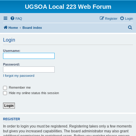
UGSOA Local 223 Web Forum
FAQ
Register
Login
S
Home
Board index
e
Login
a
r
Username:
c
h
Password:
I forgot my password
Remember me
Hide my online status this session
REGISTER
In order to login you must be registered. Registering takes only a few moments
but gives you increased capabilities. The board administrator may also grant
additional permissions to registered users. Before you register please ensure