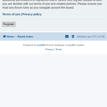
you are familiar with our terms of use and related policies. Please ensure you
read any forum rules as you navigate around the board.
Terms of use
|
Privacy policy
Register
Home
Board index
All times are
UTC-07:00
Powered by
phpBB
® Forum Software © phpBB Limited
Privacy
|
Terms