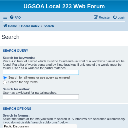
UGSOA Local 223 Web Forum
FAQ
Register
Login
Home
Board index
Search
Search
SEARCH QUERY
Search for keywords:
Place
+
in front of a word which must be found and
-
in front of a word which must not be
found. Put a list of words separated by
|
into brackets if only one of the words must be
found. Use * as a wildcard for partial matches.
Search for all terms or use query as entered
Search for any terms
Search for author:
Use * as a wildcard for partial matches.
SEARCH OPTIONS
Search in forums:
Select the forum or forums you wish to search in. Subforums are searched automatically
if you do not disable “search subforums“ below.