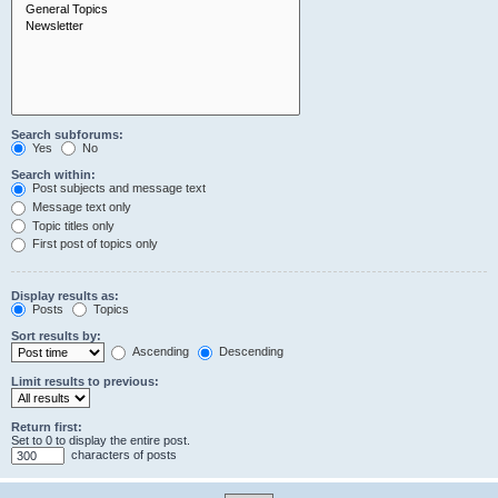
Search subforums:
Yes
No
Search within:
Post subjects and message text
Message text only
Topic titles only
First post of topics only
Display results as:
Posts
Topics
Sort results by:
Ascending
Descending
Limit results to previous:
Return first:
Set to 0 to display the entire post.
characters of posts