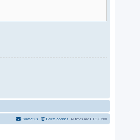
Contact us
Delete cookies
All times are
UTC-07:00