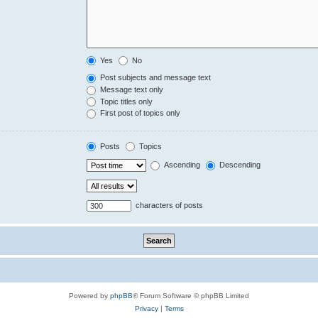
Yes
No
Post subjects and message text
Message text only
Topic titles only
First post of topics only
Posts
Topics
Ascending
Descending
characters of posts
Powered by
phpBB
® Forum Software © phpBB Limited
Privacy
|
Terms