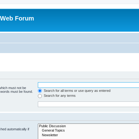
 Web Forum
 which must not be
Search for all terms or use query as entered
e words must be found.
Search for any terms
hed automatically if