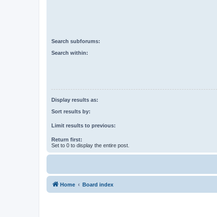
Search subforums:
Search within:
Display results as:
Sort results by:
Limit results to previous:
Return first:
Set to 0 to display the entire post.
Home
Board index