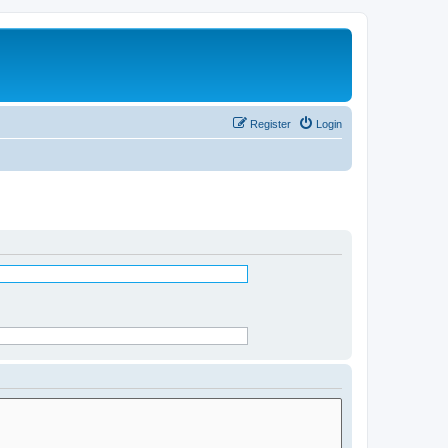
Register
Login