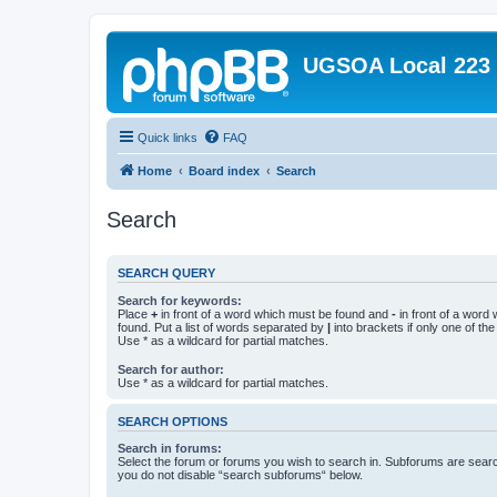
UGSOA Local 223
Quick links
FAQ
Home
Board index
Search
Search
SEARCH QUERY
Search for keywords:
Place
+
in front of a word which must be found and
-
in front of a word
found. Put a list of words separated by
|
into brackets if only one of th
Use * as a wildcard for partial matches.
Search for author:
Use * as a wildcard for partial matches.
SEARCH OPTIONS
Search in forums:
Select the forum or forums you wish to search in. Subforums are searc
you do not disable “search subforums“ below.