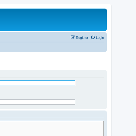
Register
Login