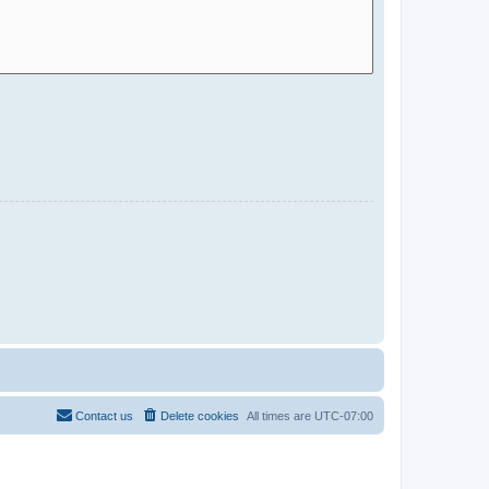
Contact us
Delete cookies
All times are
UTC-07:00