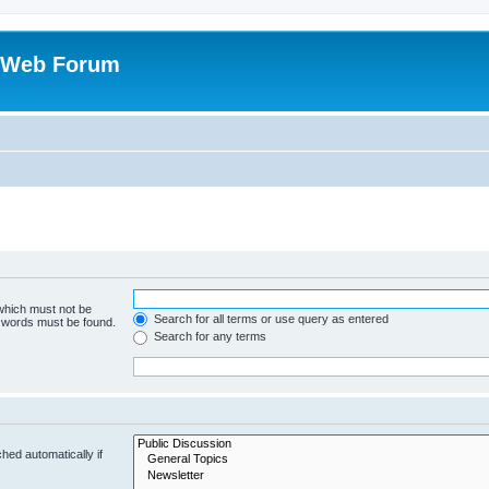
 Web Forum
 which must not be
Search for all terms or use query as entered
e words must be found.
Search for any terms
hed automatically if