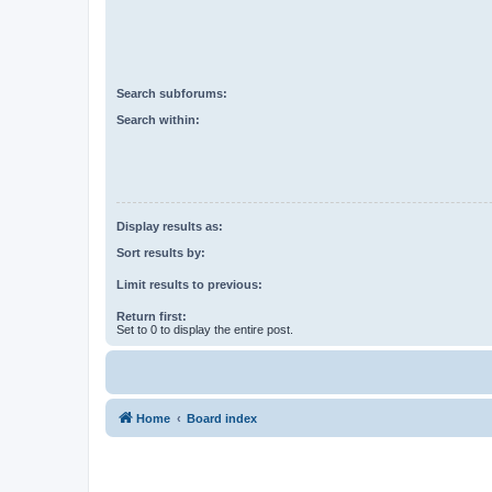
Search subforums:
Search within:
Display results as:
Sort results by:
Limit results to previous:
Return first:
Set to 0 to display the entire post.
Home
Board index