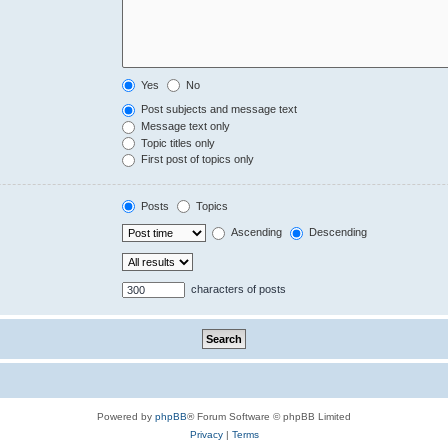
Yes
No
Post subjects and message text
Message text only
Topic titles only
First post of topics only
Posts
Topics
Ascending
Descending
characters of posts
Powered by
phpBB
® Forum Software © phpBB Limited
Privacy
|
Terms