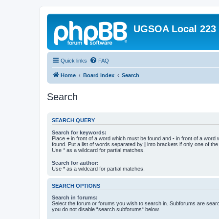
UGSOA Local 223
Quick links
FAQ
Home
Board index
Search
Search
SEARCH QUERY
Search for keywords:
Place
+
in front of a word which must be found and
-
in front of a word
found. Put a list of words separated by
|
into brackets if only one of th
Use * as a wildcard for partial matches.
Search for author:
Use * as a wildcard for partial matches.
SEARCH OPTIONS
Search in forums:
Select the forum or forums you wish to search in. Subforums are searc
you do not disable “search subforums“ below.