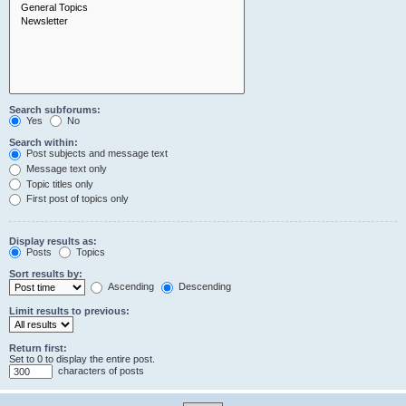
Search subforums:
Yes
No
Search within:
Post subjects and message text
Message text only
Topic titles only
First post of topics only
Display results as:
Posts
Topics
Sort results by:
Ascending
Descending
Limit results to previous:
Return first:
Set to 0 to display the entire post.
characters of posts