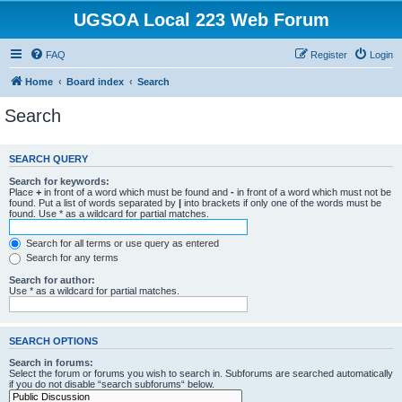
UGSOA Local 223 Web Forum
FAQ
Register
Login
Home
Board index
Search
Search
SEARCH QUERY
Search for keywords:
Place
+
in front of a word which must be found and
-
in front of a word which must not be
found. Put a list of words separated by
|
into brackets if only one of the words must be
found. Use * as a wildcard for partial matches.
Search for all terms or use query as entered
Search for any terms
Search for author:
Use * as a wildcard for partial matches.
SEARCH OPTIONS
Search in forums:
Select the forum or forums you wish to search in. Subforums are searched automatically
if you do not disable “search subforums“ below.