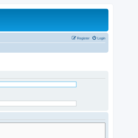
Register
Login