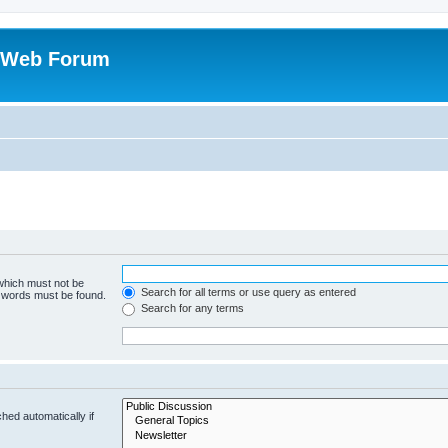
 Web Forum
 which must not be
Search for all terms or use query as entered
e words must be found.
Search for any terms
hed automatically if