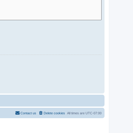
Contact us
Delete cookies
All times are
UTC-07:00