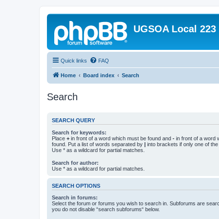
UGSOA Local 223
Quick links
FAQ
Home
Board index
Search
Search
SEARCH QUERY
Search for keywords:
Place
+
in front of a word which must be found and
-
in front of a word
found. Put a list of words separated by
|
into brackets if only one of th
Use * as a wildcard for partial matches.
Search for author:
Use * as a wildcard for partial matches.
SEARCH OPTIONS
Search in forums:
Select the forum or forums you wish to search in. Subforums are searc
you do not disable “search subforums“ below.