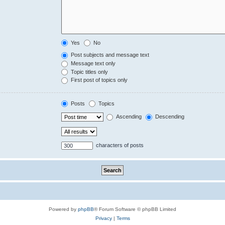
Yes
No
Post subjects and message text
Message text only
Topic titles only
First post of topics only
Posts
Topics
Ascending
Descending
characters of posts
Powered by
phpBB
® Forum Software © phpBB Limited
Privacy
|
Terms