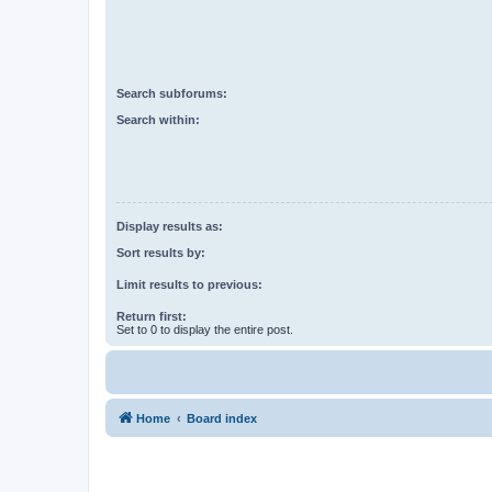
Search subforums:
Search within:
Display results as:
Sort results by:
Limit results to previous:
Return first:
Set to 0 to display the entire post.
Home
Board index