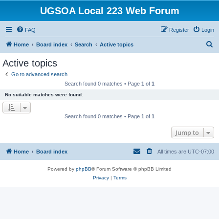
UGSOA Local 223 Web Forum
FAQ
Register
Login
S
Home
Board index
Search
Active topics
e
Active topics
a
Go to advanced search
r
Search found 0 matches • Page
1
of
1
c
No suitable matches were found.
h
Search found 0 matches • Page
1
of
1
Jump to
Home
Board index
All times are
UTC-07:00
Powered by
phpBB
® Forum Software © phpBB Limited
Privacy
|
Terms