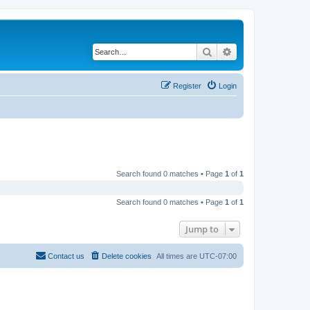
Search
Advanced search
Register
Login
Search found 0 matches • Page
1
of
1
Search found 0 matches • Page
1
of
1
Jump to
Contact us
Delete cookies
All times are
UTC-07:00