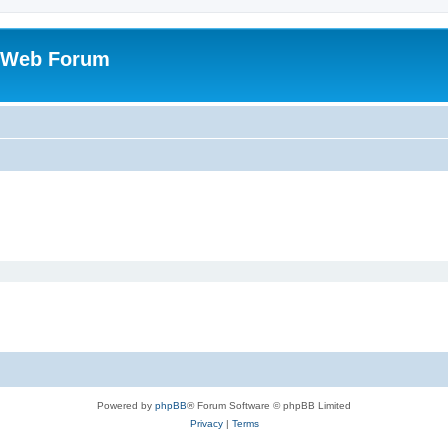
 Web Forum
Powered by
phpBB
® Forum Software © phpBB Limited
Privacy
|
Terms