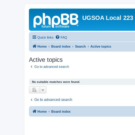
UGSOA Local 223
Quick links
FAQ
Home
Board index
Search
Active topics
Active topics
Go to advanced search
No suitable matches were found.
Go to advanced search
Home
Board index