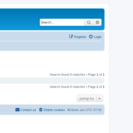
Search
Advanced search
Register
Login
Search found 0 matches • Page
1
of
1
Search found 0 matches • Page
1
of
1
Jump to
Contact us
Delete cookies
All times are
UTC-07:00