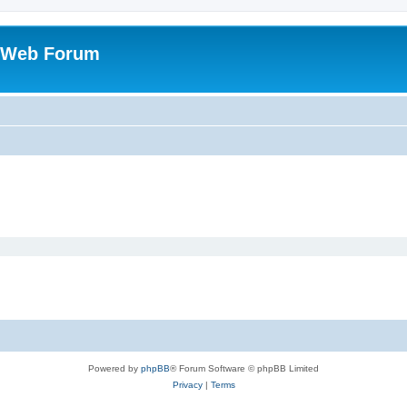
 Web Forum
Powered by
phpBB
® Forum Software © phpBB Limited
Privacy
|
Terms