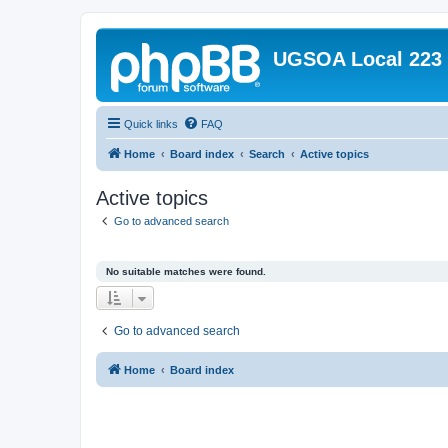
UGSOA Local 223
Quick links
FAQ
Home
Board index
Search
Active topics
Active topics
Go to advanced search
No suitable matches were found.
Go to advanced search
Home
Board index