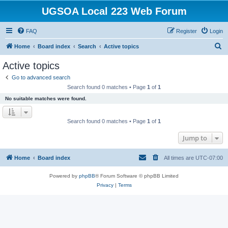
UGSOA Local 223 Web Forum
FAQ
Register
Login
S
Home
Board index
Search
Active topics
e
Active topics
a
Go to advanced search
r
Search found 0 matches • Page
1
of
1
c
No suitable matches were found.
h
Search found 0 matches • Page
1
of
1
Jump to
Home
Board index
All times are
UTC-07:00
Powered by
phpBB
® Forum Software © phpBB Limited
Privacy
|
Terms