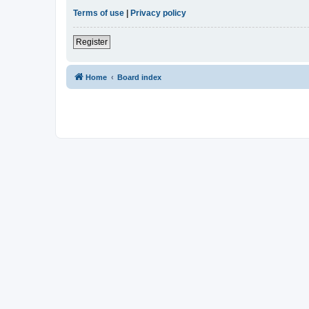
Terms of use
|
Privacy policy
Register
Home
Board index