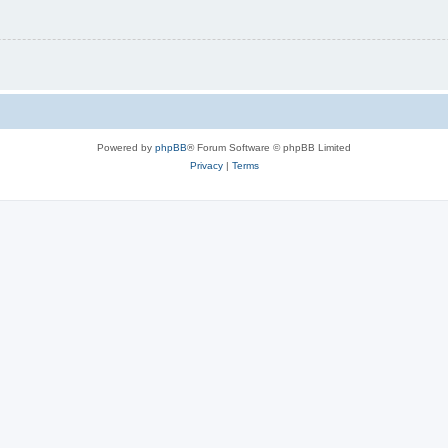
Powered by
phpBB
® Forum Software © phpBB Limited
Privacy
|
Terms