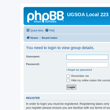
UGSOA Local 223
Quick links
FAQ
Home
Board index
You need to login to view group details.
Username:
Password:
I forgot my password
Remember me
Hide my online status this sessi
REGISTER
In order to login you must be registered. Registering takes onl
you register please ensure you are familiar with our terms of 