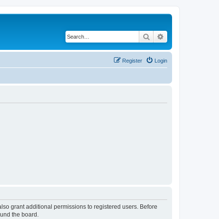
Search
Advanced search
Register
Login
lso grant additional permissions to registered users. Before
ound the board.