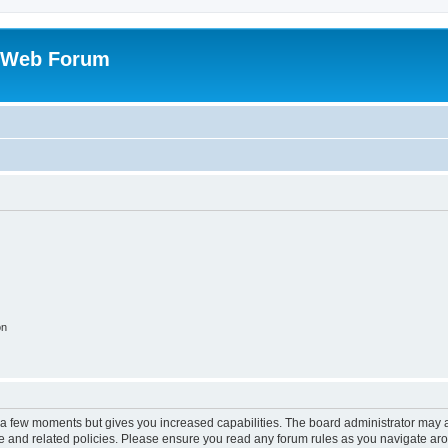
 Web Forum
on
y a few moments but gives you increased capabilities. The board administrator may a
use and related policies. Please ensure you read any forum rules as you navigate ar