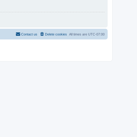
Contact us
Delete cookies
All times are
UTC-07:00