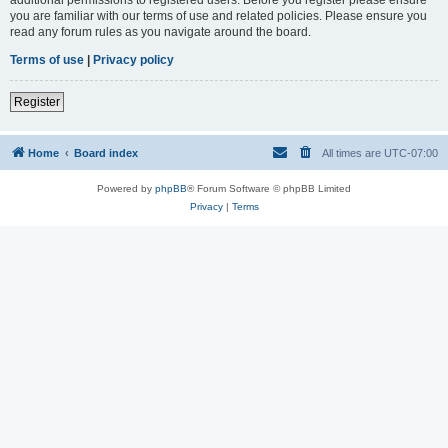
you are familiar with our terms of use and related policies. Please ensure you
read any forum rules as you navigate around the board.
Terms of use
|
Privacy policy
Register
Home
Board index
All times are
UTC-07:00
Powered by
phpBB
® Forum Software © phpBB Limited
Privacy
|
Terms