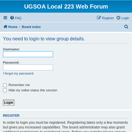
UGSOA Local 223 Web Forum
FAQ
Register
Login
S
Home
Board index
e
You need to login to view group details.
a
r
Username:
c
h
Password:
I forgot my password
Remember me
Hide my online status this session
REGISTER
In order to login you must be registered. Registering takes only a few moments
but gives you increased capabilities. The board administrator may also grant
additional permissions to registered users. Before you register please ensure