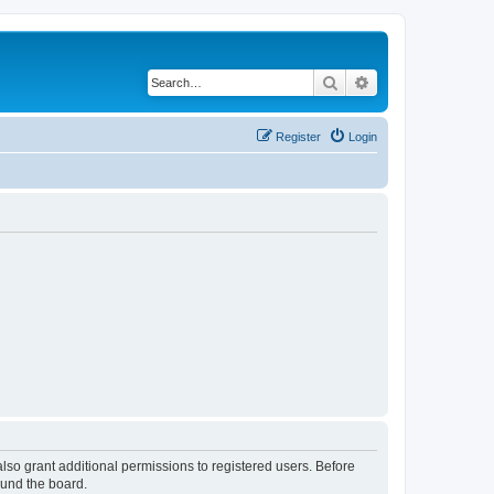
Search
Advanced search
Register
Login
lso grant additional permissions to registered users. Before
ound the board.