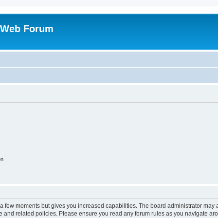
 Web Forum
on
y a few moments but gives you increased capabilities. The board administrator may a
use and related policies. Please ensure you read any forum rules as you navigate ar