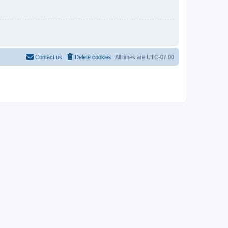
Contact us
Delete cookies
All times are
UTC-07:00