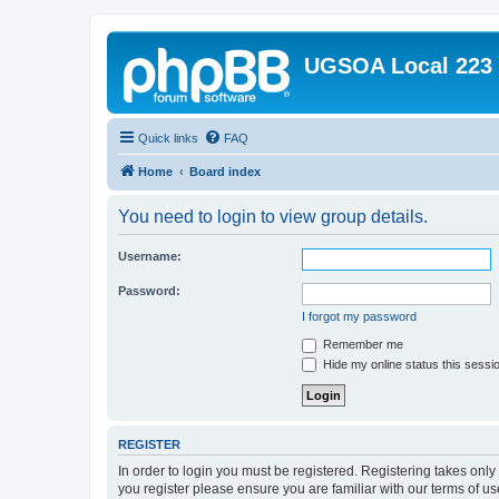
UGSOA Local 223
Quick links
FAQ
Home
Board index
You need to login to view group details.
Username:
Password:
I forgot my password
Remember me
Hide my online status this sessi
REGISTER
In order to login you must be registered. Registering takes onl
you register please ensure you are familiar with our terms of 