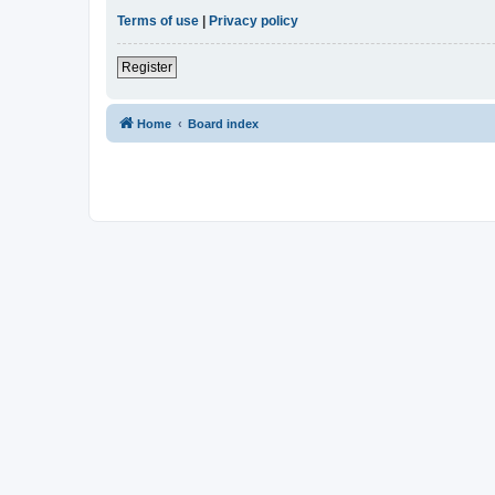
Terms of use
|
Privacy policy
Register
Home
Board index