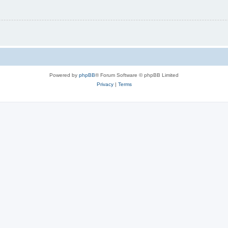
Powered by
phpBB
® Forum Software © phpBB Limited
Privacy
|
Terms