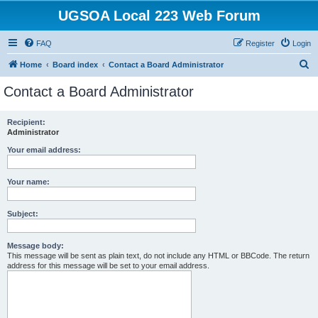
UGSOA Local 223 Web Forum
FAQ
Register
Login
S
Home
Board index
Contact a Board Administrator
e
Contact a Board Administrator
a
r
Recipient:
Administrator
c
h
Your email address:
Your name:
Subject:
Message body:
This message will be sent as plain text, do not include any HTML or BBCode. The return
address for this message will be set to your email address.