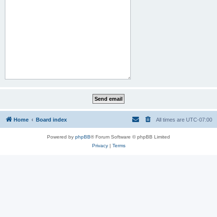
Home
Board index
All times are
UTC-07:00
Powered by
phpBB
® Forum Software © phpBB Limited
Privacy
|
Terms