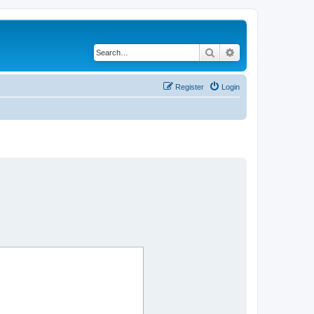
Search
Advanced search
Register
Login