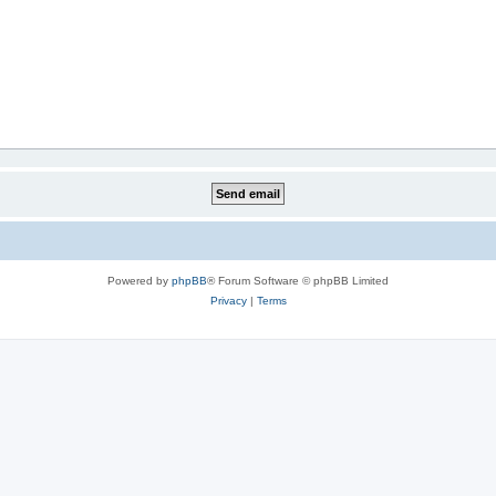
Powered by
phpBB
® Forum Software © phpBB Limited
Privacy
|
Terms