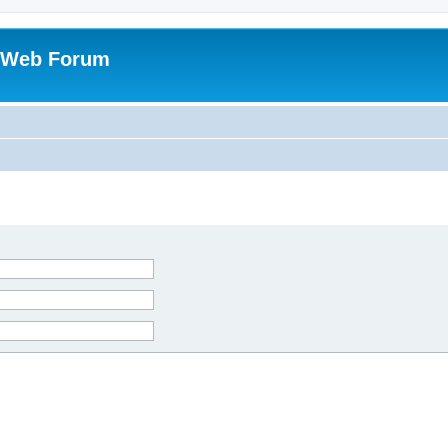
 Web Forum