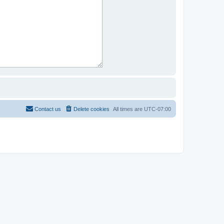
Contact us
Delete cookies
All times are
UTC-07:00