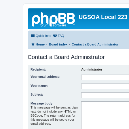
UGSOA Local 223
Quick links
FAQ
Home
Board index
Contact a Board Administrator
Contact a Board Administrator
Recipient:
Administrator
Your email address:
Your name:
Subject:
Message body:
This message will be sent as plain
text, do not include any HTML or
BBCode. The return address for
this message will be set to your
email address.