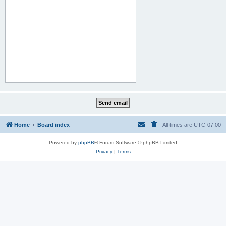
Home
Board index
All times are
UTC-07:00
Powered by
phpBB
® Forum Software © phpBB Limited
Privacy
|
Terms