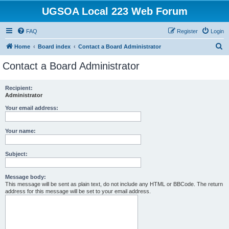
UGSOA Local 223 Web Forum
FAQ
Register
Login
S
Home
Board index
Contact a Board Administrator
e
Contact a Board Administrator
a
r
Recipient:
Administrator
c
h
Your email address:
Your name:
Subject:
Message body:
This message will be sent as plain text, do not include any HTML or BBCode. The return
address for this message will be set to your email address.