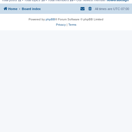
Home
Board index
All times are
UTC-07:00
Powered by
phpBB
® Forum Software © phpBB Limited
Privacy
|
Terms