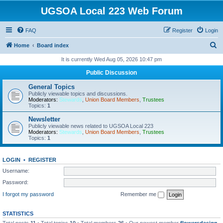
UGSOA Local 223 Web Forum
FAQ
Register
Login
S
Home
Board index
e
It is currently Wed Aug 05, 2026 10:47 pm
a
Public Discussion
r
General Topics
c
Publicly viewable topics and discussions.
Moderators:
Stewards
,
Union Board Members
,
Trustees
h
Topics:
1
Newsletter
Publicly viewable news related to UGSOA Local 223
Moderators:
Stewards
,
Union Board Members
,
Trustees
Topics:
1
LOGIN
•
REGISTER
Username:
Password:
I forgot my password
Remember me
STATISTICS
Total posts
11
• Total topics
10
• Total members
26
• Our newest member
flowersdesign