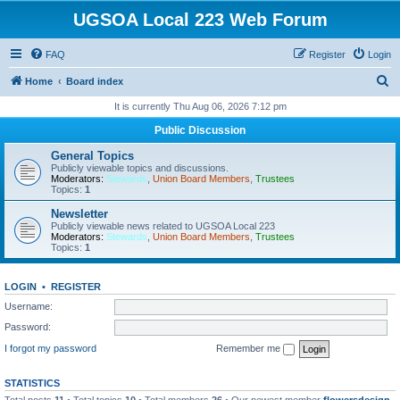
UGSOA Local 223 Web Forum
FAQ
Register
Login
S
Home
Board index
e
It is currently Thu Aug 06, 2026 7:12 pm
a
Public Discussion
r
General Topics
c
Publicly viewable topics and discussions.
Moderators:
Stewards
,
Union Board Members
,
Trustees
h
Topics:
1
Newsletter
Publicly viewable news related to UGSOA Local 223
Moderators:
Stewards
,
Union Board Members
,
Trustees
Topics:
1
LOGIN
•
REGISTER
Username:
Password:
I forgot my password
Remember me
STATISTICS
Total posts
11
• Total topics
10
• Total members
26
• Our newest member
flowersdesign