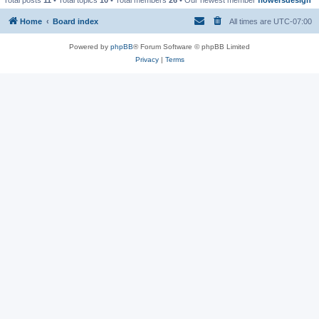
Home
Board index
All times are
UTC-07:00
Powered by
phpBB
® Forum Software © phpBB Limited
Privacy
|
Terms