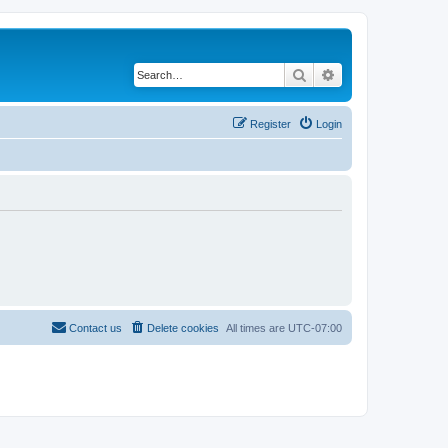
Search
Advanced search
Register
Login
Contact us
Delete cookies
All times are
UTC-07:00