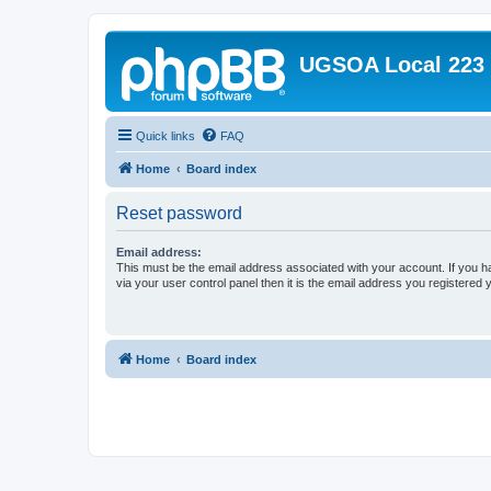
UGSOA Local 223
Quick links
FAQ
Home
Board index
Reset password
Email address:
This must be the email address associated with your account. If you h
via your user control panel then it is the email address you registered 
Home
Board index