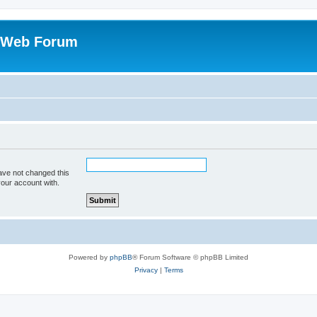
 Web Forum
ave not changed this
your account with.
Powered by
phpBB
® Forum Software © phpBB Limited
Privacy
|
Terms