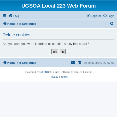
UGSOA Local 223 Web Forum
FAQ
Register
Login
S
Home
Board index
e
Delete cookies
a
r
Are you sure you want to delete all cookies set by this board?
c
h
Home
Board index
All times are
UTC-07:00
Powered by
phpBB
® Forum Software © phpBB Limited
Privacy
|
Terms