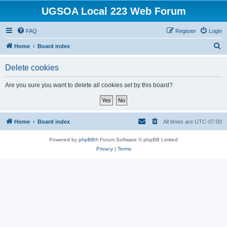
UGSOA Local 223 Web Forum
FAQ
Register
Login
S
Home
Board index
e
Delete cookies
a
r
Are you sure you want to delete all cookies set by this board?
c
h
Home
Board index
All times are
UTC-07:00
Powered by
phpBB
® Forum Software © phpBB Limited
Privacy
|
Terms