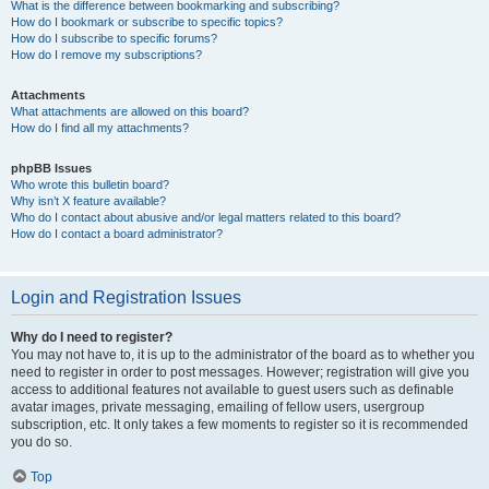
What is the difference between bookmarking and subscribing?
How do I bookmark or subscribe to specific topics?
How do I subscribe to specific forums?
How do I remove my subscriptions?
Attachments
What attachments are allowed on this board?
How do I find all my attachments?
phpBB Issues
Who wrote this bulletin board?
Why isn’t X feature available?
Who do I contact about abusive and/or legal matters related to this board?
How do I contact a board administrator?
Login and Registration Issues
Why do I need to register?
You may not have to, it is up to the administrator of the board as to whether you
need to register in order to post messages. However; registration will give you
access to additional features not available to guest users such as definable
avatar images, private messaging, emailing of fellow users, usergroup
subscription, etc. It only takes a few moments to register so it is recommended
you do so.
Top