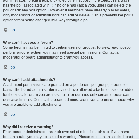
administrator. To edit a poll, click to edit the first post in the topic; this always
has the poll associated with it. If no one has cast a vote, users can delete the
poll or edit any poll option. However, if members have already placed votes,
only moderators or administrators can edit or delete it. This prevents the poll’s
options from being changed mid-way through a poll.
Top
Why can’t I access a forum?
Some forums may be limited to certain users or groups. To view, read, post or
perform another action you may need special permissions. Contact a
moderator or board administrator to grant you access.
Top
Why can’t I add attachments?
Attachment permissions are granted on a per forum, per group, or per user
basis. The board administrator may not have allowed attachments to be added
for the specific forum you are posting in, or perhaps only certain groups can
post attachments. Contact the board administrator if you are unsure about why
you are unable to add attachments.
Top
Why did I receive a warning?
Each board administrator has their own set of rules for their site. If you have
broken a rule, you may be issued a warning. Please note that this is the board