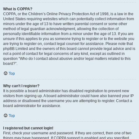
What is COPPA?
COPPA, or the Children’s Online Privacy Protection Act of 1998, is a law in the
United States requiring websites which can potentially collect information from
minors under the age of 13 to have written parental consent or some other
method of legal guardian acknowledgment, allowing the collection of
personally identifiable information from a minor under the age of 13. If you are
unsure if this applies to you as someone trying to register or to the website you
are trying to register on, contact legal counsel for assistance. Please note that
phpBB Limited and the owners of this board cannot provide legal advice and is
not a point of contact for legal concerns of any kind, except as outlined in
question “Who do I contact about abusive and/or legal matters related to this
board?”.
Top
Why can’t I register?
It is possible a board administrator has disabled registration to prevent new
visitors from signing up. A board administrator could have also banned your IP
address or disallowed the username you are attempting to register. Contact a
board administrator for assistance.
Top
I registered but cannot login!
First, check your username and password. If they are correct, then one of two
things may have happened. If COPPA support is enabled and you specified