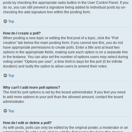
posts by checking the appropriate radio button in the User Control Panel. If you
do so, you can still prevent a signature being added to individual posts by un-
checking the add signature box within the posting form.
Top
How do I create a poll?
When posting a new topic or editing the first post of a topic, click the “Poll
creation” tab below the main posting form; if you cannot see this, you do not
have appropriate permissions to create polls. Enter a title and at least two
options in the appropriate fields, making sure each option is on a separate line
in the textarea. You can also set the number of options users may select during
voting under “Options per user”, a time limit in days for the poll (0 for infinite
duration) and lastly the option to allow users to amend their votes.
Top
Why can’t I add more poll options?
The limit for poll options is set by the board administrator. If you feel you need
to add more options to your poll than the allowed amount, contact the board
administrator.
Top
How do I edit or delete a poll?
As with posts, polls can only be edited by the original poster, a moderator or an