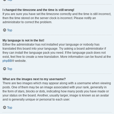
I changed the timezone and the time is still wrong!
If you are sure you have set the timezone correctly and the time is still incorrect,
then the time stored on the server clock is incorrect. Please notify an
administrator to correct the problem.
Top
My language is not in the list!
Either the administrator has not installed your language or nobody has
translated this board into your language. Try asking a board administrator if
they can install the language pack you need. If the language pack does not
exist, feel free to create a new translation. More information can be found at the
phpBB
® website.
Top
What are the images next to my username?
There are two images which may appear along with a username when viewing
posts. One of them may be an image associated with your rank, generally in
the form of stars, blocks or dots, indicating how many posts you have made or
your status on the board. Another, usually larger, image is known as an avatar
and is generally unique or personal to each user.
Top