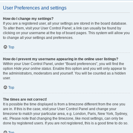
User Preferences and settings
How do I change my settings?
If you are a registered user, all your settings are stored in the board database.
To alter them, visit your User Control Panel; a link can usually be found by
clicking on your username at the top of board pages. This system will allow you
to change all your settings and preferences.
Top
How do I prevent my username appearing in the online user listings?
Within your User Control Panel, under “Board preferences”, you will find the
option
Hide your online status
. Enable this option and you will only appear to
the administrators, moderators and yourself. You will be counted as a hidden
user.
Top
The times are not correct!
It is possible the time displayed is from a timezone different from the one you
are in. If this is the case, visit your User Control Panel and change your
timezone to match your particular area, e.g. London, Paris, New York, Sydney,
etc. Please note that changing the timezone, like most settings, can only be
done by registered users. If you are not registered, this is a good time to do so.
Top