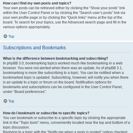
How can I find my own posts and topics?
Your own posts can be retrieved either by clicking the “Show your posts” link
within the User Control Panel or by clicking the “Search user’s posts” link via
your own profile page or by clicking the “Quick links” menu at the top of the
board. To search for your topics, use the Advanced search page and fill in the
various options appropriately.
Top
Subscriptions and Bookmarks
What is the difference between bookmarking and subscribing?
In phpBB 3.0, bookmarking topics worked much like bookmarking in a web
browser. You were not alerted when there was an update. As of phpBB 3.1,
bookmarking is more like subscribing to a topic. You can be notified when a
bookmarked topic is updated. Subscribing, however, will notify you when there
is an update to a topic or forum on the board. Notification options for
bookmarks and subscriptions can be configured in the User Control Panel,
under “Board preferences”.
Top
How do I bookmark or subscribe to specific topics?
You can bookmark or subscribe to a specific topic by clicking the appropriate
link in the “Topic tools” menu, conveniently located near the top and bottom of a
topic discussion.
Replying to a topic with the “Notify me when a reply is posted” option checked