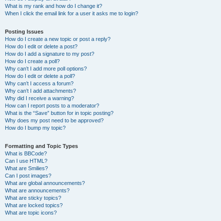
What is my rank and how do I change it?
When I click the email link for a user it asks me to login?
Posting Issues
How do I create a new topic or post a reply?
How do I edit or delete a post?
How do I add a signature to my post?
How do I create a poll?
Why can’t I add more poll options?
How do I edit or delete a poll?
Why can’t I access a forum?
Why can’t I add attachments?
Why did I receive a warning?
How can I report posts to a moderator?
What is the “Save” button for in topic posting?
Why does my post need to be approved?
How do I bump my topic?
Formatting and Topic Types
What is BBCode?
Can I use HTML?
What are Smilies?
Can I post images?
What are global announcements?
What are announcements?
What are sticky topics?
What are locked topics?
What are topic icons?