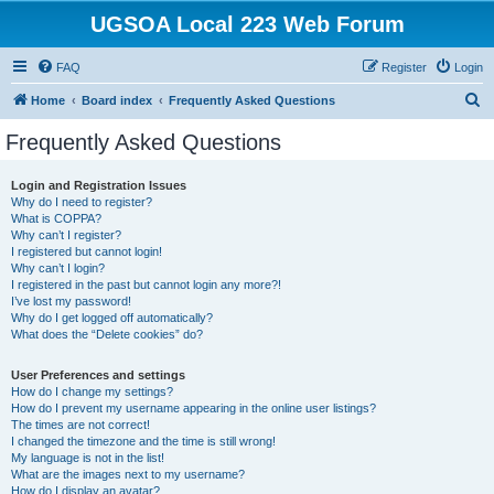
UGSOA Local 223 Web Forum
FAQ
Register
Login
S
Home
Board index
Frequently Asked Questions
e
Frequently Asked Questions
a
r
Login and Registration Issues
Why do I need to register?
c
What is COPPA?
h
Why can’t I register?
I registered but cannot login!
Why can’t I login?
I registered in the past but cannot login any more?!
I’ve lost my password!
Why do I get logged off automatically?
What does the “Delete cookies” do?
User Preferences and settings
How do I change my settings?
How do I prevent my username appearing in the online user listings?
The times are not correct!
I changed the timezone and the time is still wrong!
My language is not in the list!
What are the images next to my username?
How do I display an avatar?