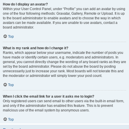
How do I display an avatar?
Within your User Control Panel, under “Profile” you can add an avatar by using
one of the four following methods: Gravatar, Gallery, Remote or Upload. It is up
to the board administrator to enable avatars and to choose the way in which
avatars can be made available. If you are unable to use avatars, contact a
board administrator.
Top
What is my rank and how do I change it?
Ranks, which appear below your username, indicate the number of posts you
have made or identify certain users, e.g. moderators and administrators. In
general, you cannot directly change the wording of any board ranks as they are
set by the board administrator. Please do not abuse the board by posting
unnecessarily just to increase your rank. Most boards will not tolerate this and
the moderator or administrator will simply lower your post count.
Top
When I click the email link for a user it asks me to login?
Only registered users can send email to other users via the built-in email form,
and only if the administrator has enabled this feature. This is to prevent
malicious use of the email system by anonymous users.
Top