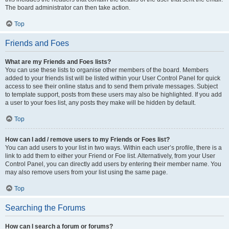
The board administrator can then take action.
Top
Friends and Foes
What are my Friends and Foes lists?
You can use these lists to organise other members of the board. Members
added to your friends list will be listed within your User Control Panel for quick
access to see their online status and to send them private messages. Subject
to template support, posts from these users may also be highlighted. If you add
a user to your foes list, any posts they make will be hidden by default.
Top
How can I add / remove users to my Friends or Foes list?
You can add users to your list in two ways. Within each user’s profile, there is a
link to add them to either your Friend or Foe list. Alternatively, from your User
Control Panel, you can directly add users by entering their member name. You
may also remove users from your list using the same page.
Top
Searching the Forums
How can I search a forum or forums?