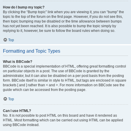
How do I bump my topic?
By clicking the “Bump topic” link when you are viewing it, you can “bump” the
topic to the top of the forum on the first page. However, if you do not see this,
then topic bumping may be disabled or the time allowance between bumps
has not yet been reached. It is also possible to bump the topic simply by
replying to it, however, be sure to follow the board rules when doing so.
Top
Formatting and Topic Types
What is BBCode?
BBCode is a special implementation of HTML, offering great formatting control
on particular objects in a post. The use of BBCode is granted by the
administrator, but it can also be disabled on a per post basis from the posting
form. BBCode itself is similar in style to HTML, but tags are enclosed in square
brackets [ and ] rather than < and >. For more information on BBCode see the
guide which can be accessed from the posting page.
Top
Can I use HTML?
No. It is not possible to post HTML on this board and have it rendered as
HTML. Most formatting which can be carried out using HTML can be applied
using BBCode instead.