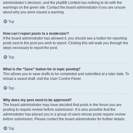
administrator’s decision, and the phpBB Limited has nothing to do with the
warnings on the given site. Contact the board administrator if you are unsure
about why you were issued a warning.
Top
How can I report posts to a moderator?
If the board administrator has allowed it, you should see a button for reporting
posts next to the post you wish to report. Clicking this will walk you through the
steps necessary to report the post.
Top
What is the “Save” button for in topic posting?
This allows you to save drafts to be completed and submitted at a later date. To
reload a saved draft, visit the User Control Panel.
Top
Why does my post need to be approved?
The board administrator may have decided that posts in the forum you are
posting to require review before submission. It is also possible that the
administrator has placed you in a group of users whose posts require review
before submission. Please contact the board administrator for further details.
Top