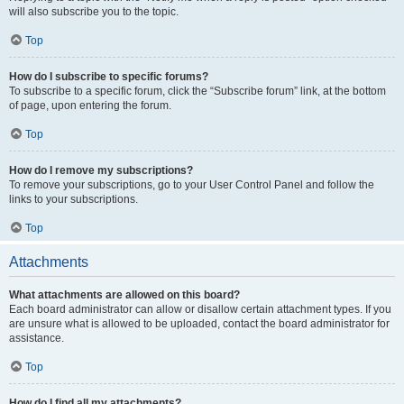
will also subscribe you to the topic.
Top
How do I subscribe to specific forums?
To subscribe to a specific forum, click the “Subscribe forum” link, at the bottom
of page, upon entering the forum.
Top
How do I remove my subscriptions?
To remove your subscriptions, go to your User Control Panel and follow the
links to your subscriptions.
Top
Attachments
What attachments are allowed on this board?
Each board administrator can allow or disallow certain attachment types. If you
are unsure what is allowed to be uploaded, contact the board administrator for
assistance.
Top
How do I find all my attachments?