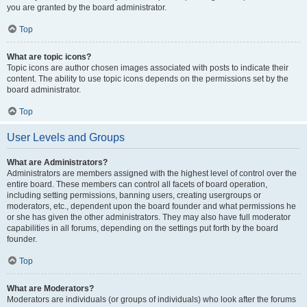
you are granted by the board administrator.
Top
What are topic icons?
Topic icons are author chosen images associated with posts to indicate their
content. The ability to use topic icons depends on the permissions set by the
board administrator.
Top
User Levels and Groups
What are Administrators?
Administrators are members assigned with the highest level of control over the
entire board. These members can control all facets of board operation,
including setting permissions, banning users, creating usergroups or
moderators, etc., dependent upon the board founder and what permissions he
or she has given the other administrators. They may also have full moderator
capabilities in all forums, depending on the settings put forth by the board
founder.
Top
What are Moderators?
Moderators are individuals (or groups of individuals) who look after the forums