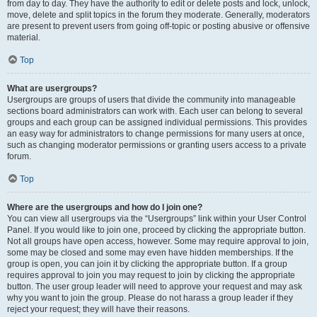
from day to day. They have the authority to edit or delete posts and lock, unlock,
move, delete and split topics in the forum they moderate. Generally, moderators
are present to prevent users from going off-topic or posting abusive or offensive
material.
Top
What are usergroups?
Usergroups are groups of users that divide the community into manageable
sections board administrators can work with. Each user can belong to several
groups and each group can be assigned individual permissions. This provides
an easy way for administrators to change permissions for many users at once,
such as changing moderator permissions or granting users access to a private
forum.
Top
Where are the usergroups and how do I join one?
You can view all usergroups via the “Usergroups” link within your User Control
Panel. If you would like to join one, proceed by clicking the appropriate button.
Not all groups have open access, however. Some may require approval to join,
some may be closed and some may even have hidden memberships. If the
group is open, you can join it by clicking the appropriate button. If a group
requires approval to join you may request to join by clicking the appropriate
button. The user group leader will need to approve your request and may ask
why you want to join the group. Please do not harass a group leader if they
reject your request; they will have their reasons.