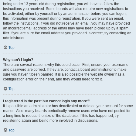
being under 13 years old during registration, you will have to follow the
instructions you received. Some boards will also require new registrations to
be activated, either by yourself or by an administrator before you can logon;
this information was present during registration. If you were sent an email,
follow the instructions. If you did not receive an email, you may have provided
an incorrect email address or the email may have been picked up by a spam
filer. If you are sure the email address you provided is correct, try contacting an
administrator.
Top
Why can’t I login?
There are several reasons why this could occur. First, ensure your username
and password are correct. If they are, contact a board administrator to make
sure you haven’t been banned. It is also possible the website owner has a
configuration error on their end, and they would need to fix it.
Top
I registered in the past but cannot login any more?!
It is possible an administrator has deactivated or deleted your account for some
reason. Also, many boards periodically remove users who have not posted for
a long time to reduce the size of the database. If this has happened, try
registering again and being more involved in discussions.
Top