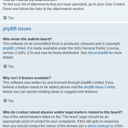
To find your list of attachments that you have uploaded, go to your User Control
Panel and follow the links to the attachments section.
Top
phpBB Issues
Who wrote this bulletin board?
This software (in its unmodified form) is produced, released and is copyright
phpBB Limited
. It is made available under the GNU General Public License,
version 2 (GPL-2.0) and may be freely distributed. See
About phpBB
for more
details.
Top
Why isn’t X feature available?
This software was written by and licensed through phpBB Limited. If you
believe a feature needs to be added please visit the
phpBB Ideas Centre
,
where you can upvote existing ideas or suggest new features.
Top
Who do I contact about abusive and/or legal matters related to this board?
Any of the administrators listed on the “The team” page should be an
appropriate point of contact for your complaints. If this still gets no response
then you should contact the owner of the domain (do a
whois lookup
) or, if this