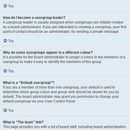
Top
How do I become a usergroup leader?
A usergroup leader is usually assigned when usergroups are initially created
by a board administrator. If you are interested in creating a usergroup, your first
point of contact should be an administrator; try sending a private message.
Top
Why do some usergroups appear in a different colour?
It is possible for the board administrator to assign a colour to the members of a
usergroup to make it easy to identify the members of this group.
Top
What is a “Default usergroup”?
If you are a member of more than one usergroup, your default is used to
determine which group colour and group rank should be shown for you by
default. The board administrator may grant you permission to change your
default usergroup via your User Control Panel.
Top
What is “The team” link?
This page provides you with a list of board staff, including board administrators