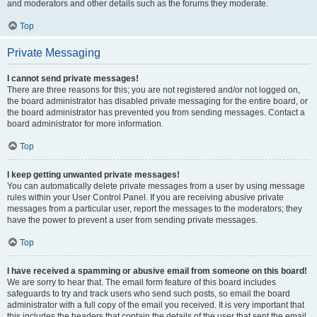
and moderators and other details such as the forums they moderate.
Top
Private Messaging
I cannot send private messages!
There are three reasons for this; you are not registered and/or not logged on,
the board administrator has disabled private messaging for the entire board, or
the board administrator has prevented you from sending messages. Contact a
board administrator for more information.
Top
I keep getting unwanted private messages!
You can automatically delete private messages from a user by using message
rules within your User Control Panel. If you are receiving abusive private
messages from a particular user, report the messages to the moderators; they
have the power to prevent a user from sending private messages.
Top
I have received a spamming or abusive email from someone on this board!
We are sorry to hear that. The email form feature of this board includes
safeguards to try and track users who send such posts, so email the board
administrator with a full copy of the email you received. It is very important that
this includes the headers that contain the details of the user that sent the email.