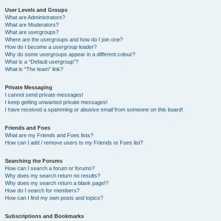
User Levels and Groups
What are Administrators?
What are Moderators?
What are usergroups?
Where are the usergroups and how do I join one?
How do I become a usergroup leader?
Why do some usergroups appear in a different colour?
What is a “Default usergroup”?
What is “The team” link?
Private Messaging
I cannot send private messages!
I keep getting unwanted private messages!
I have received a spamming or abusive email from someone on this board!
Friends and Foes
What are my Friends and Foes lists?
How can I add / remove users to my Friends or Foes list?
Searching the Forums
How can I search a forum or forums?
Why does my search return no results?
Why does my search return a blank page!?
How do I search for members?
How can I find my own posts and topics?
Subscriptions and Bookmarks