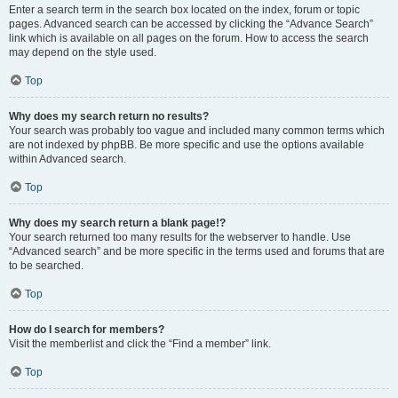
Enter a search term in the search box located on the index, forum or topic
pages. Advanced search can be accessed by clicking the “Advance Search”
link which is available on all pages on the forum. How to access the search
may depend on the style used.
Top
Why does my search return no results?
Your search was probably too vague and included many common terms which
are not indexed by phpBB. Be more specific and use the options available
within Advanced search.
Top
Why does my search return a blank page!?
Your search returned too many results for the webserver to handle. Use
“Advanced search” and be more specific in the terms used and forums that are
to be searched.
Top
How do I search for members?
Visit the memberlist and click the “Find a member” link.
Top