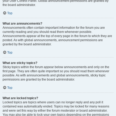
your User Control Panel. Global announcement permissions are granted by
the board administrator.
Top
What are announcements?
Announcements often contain important information for the forum you are
currently reading and you should read them whenever possible.
Announcements appear at the top of every page in the forum to which they are
posted. As with global announcements, announcement permissions are
granted by the board administrator.
Top
What are sticky topics?
Sticky topics within the forum appear below announcements and only on the
first page. They are often quite important so you should read them whenever
possible. As with announcements and global announcements, sticky topic
permissions are granted by the board administrator.
Top
What are locked topics?
Locked topics are topics where users can no longer reply and any poll it
contained was automatically ended. Topics may be locked for many reasons
and were set this way by either the forum moderator or board administrator.
You may also be able to lock your own topics depending on the permissions