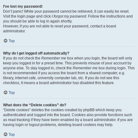
I’ve lost my password!
Don’t panic! While your password cannot be retrieved, it can easily be reset.
Visit the login page and click
I forgot my password
. Follow the instructions and
you should be able to log in again shortly.
However, if you are not able to reset your password, contact a board
administrator.
Top
Why do I get logged off automatically?
If you do not check the
Remember me
box when you login, the board will only
keep you logged in for a preset time. This prevents misuse of your account by
anyone else. To stay logged in, check the
Remember me
box during login. This
is not recommended if you access the board from a shared computer, e.g.
library, internet cafe, university computer lab, etc. If you do not see this
checkbox, it means a board administrator has disabled this feature.
Top
What does the “Delete cookies” do?
“Delete cookies” deletes the cookies created by phpBB which keep you
authenticated and logged into the board. Cookies also provide functions such
as read tracking if they have been enabled by a board administrator. If you are
having login or logout problems, deleting board cookies may help.
Top