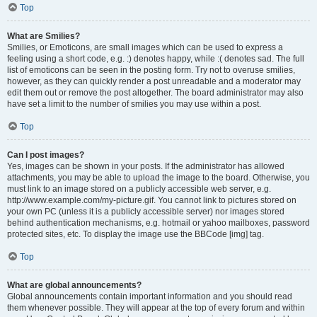
Top
What are Smilies?
Smilies, or Emoticons, are small images which can be used to express a
feeling using a short code, e.g. :) denotes happy, while :( denotes sad. The full
list of emoticons can be seen in the posting form. Try not to overuse smilies,
however, as they can quickly render a post unreadable and a moderator may
edit them out or remove the post altogether. The board administrator may also
have set a limit to the number of smilies you may use within a post.
Top
Can I post images?
Yes, images can be shown in your posts. If the administrator has allowed
attachments, you may be able to upload the image to the board. Otherwise, you
must link to an image stored on a publicly accessible web server, e.g.
http://www.example.com/my-picture.gif. You cannot link to pictures stored on
your own PC (unless it is a publicly accessible server) nor images stored
behind authentication mechanisms, e.g. hotmail or yahoo mailboxes, password
protected sites, etc. To display the image use the BBCode [img] tag.
Top
What are global announcements?
Global announcements contain important information and you should read
them whenever possible. They will appear at the top of every forum and within