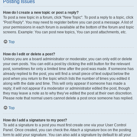
Posting Issues
How do I create a new topic or post a reply?
To post a new topic in a forum, click "New Topic". To post a reply to a topic, click
"Post Reply". You may need to register before you can post a message. A list of
your permissions in each forum is available at the bottom of the forum and topic
screens. Example: You can post new topics, You can post attachments, etc.
Top
How do I edit or delete a post?
Unless you are a board administrator or moderator, you can only edit or delete
your own posts. You can edit a post by clicking the edit button for the relevant
post, sometimes for only a limited time after the post was made. If someone has
already replied to the post, you will find a small piece of text output below the
post when you return to the topic which lists the number of times you edited it
along with the date and time. This will only appear if someone has made a
reply; it will not appear if a moderator or administrator edited the post, though
they may leave a note as to why they’ve edited the post at their own discretion.
Please note that normal users cannot delete a post once someone has replied.
Top
How do I add a signature to my post?
To add a signature to a post you must first create one via your User Control
Panel. Once created, you can check the
Attach a signature
box on the posting
form to add your signature. You can also add a signature by default to all your