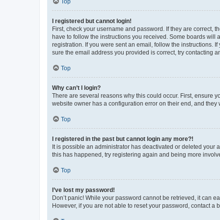
Top
I registered but cannot login!
First, check your username and password. If they are correct, 
have to follow the instructions you received. Some boards will a
registration. If you were sent an email, follow the instructions
sure the email address you provided is correct, try contacting a
Top
Why can’t I login?
There are several reasons why this could occur. First, ensure y
website owner has a configuration error on their end, and they w
Top
I registered in the past but cannot login any more?!
It is possible an administrator has deactivated or deleted your
this has happened, try registering again and being more involv
Top
I’ve lost my password!
Don’t panic! While your password cannot be retrieved, it can eas
However, if you are not able to reset your password, contact a b