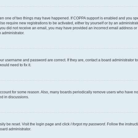
then one of two things may have happened. If COPPA support is enabled and you speci
lso require new registrations to be activated, either by yourself or by an administra
. If you did not receive an email, you may have provided an incorrect email address o
n administrator.
our username and password are correct. If they are, contact a board administrator t
ould need to fix it.
 account for some reason. Also, many boards periodically remove users who have not p
ed in discussions.
ily be reset. Visit the login page and click
I forgot my password
. Follow the instruc
oard administrator.