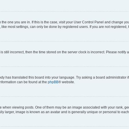
om the one you are in. If this is the case, visit your User Control Panel and change y
ike most settings, can only be done by registered users. If you are not registered, t
s still incorrect, then the time stored on the server clock is incorrect. Please notify 
ody has translated this board into your language. Try asking a board administrator i
 information can be found at the
phpBB
® website.
hen viewing posts. One of them may be an image associated with your rank, genera
ly larger, image is known as an avatar and is generally unique or personal to each