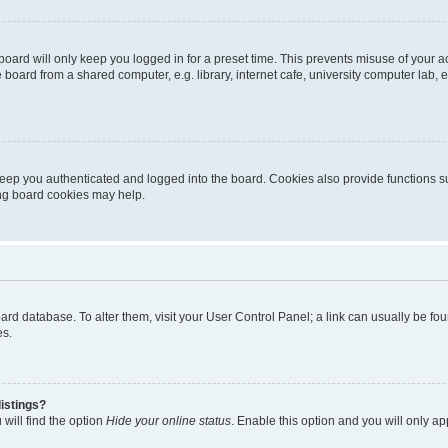
oard will only keep you logged in for a preset time. This prevents misuse of your 
oard from a shared computer, e.g. library, internet cafe, university computer lab, e
eep you authenticated and logged into the board. Cookies also provide functions s
ting board cookies may help.
 board database. To alter them, visit your User Control Panel; a link can usually be 
es.
istings?
will find the option
Hide your online status
. Enable this option and you will only a