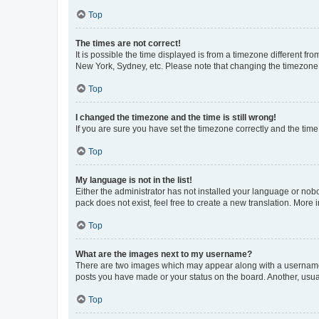
Top
The times are not correct!
It is possible the time displayed is from a timezone different fr
New York, Sydney, etc. Please note that changing the timezone, l
Top
I changed the timezone and the time is still wrong!
If you are sure you have set the timezone correctly and the time i
Top
My language is not in the list!
Either the administrator has not installed your language or nob
pack does not exist, feel free to create a new translation. More
Top
What are the images next to my username?
There are two images which may appear along with a username w
posts you have made or your status on the board. Another, usual
Top