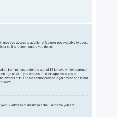
ll give you access to additional features not available to guest
gister so it is recommended you do so.
mation from minors under the age of 13 to have written parental
e age of 13. If you are unsure if this applies to you as
 the owners of this board cannot provide legal advice and is not
 board?”.
ed your IP address or disallowed the username you are