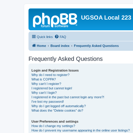
UGSOA Local 223
Quick links
FAQ
Home
Board index
Frequently Asked Questions
Frequently Asked Questions
Login and Registration Issues
Why do I need to register?
What is COPPA?
Why can’t I register?
I registered but cannot login!
Why can’t I login?
I registered in the past but cannot login any more?!
I’ve lost my password!
Why do I get logged off automatically?
What does the “Delete cookies” do?
User Preferences and settings
How do I change my settings?
How do I prevent my username appearing in the online user listings?