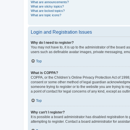
What are announcements?
What are sticky topics?
What are locked topics?
What are topic icons?
Login and Registration Issues
Why do I need to register?
You may not have to, it is up to the administrator of the board a
users such as definable avatar images, private messaging, email
Top
What is COPPA?
COPPA, or the Children’s Online Privacy Protection Act of 1998, 
consent or some other method of legal guardian acknowledgment, 
someone trying to register or to the website you are trying to r
a point of contact for legal concerns of any kind, except as outl
Top
Why can’t I register?
It is possible a board administrator has disabled registration 
attempting to register. Contact a board administrator for assista