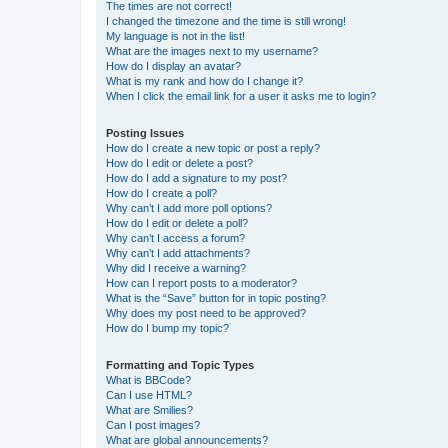
The times are not correct!
I changed the timezone and the time is still wrong!
My language is not in the list!
What are the images next to my username?
How do I display an avatar?
What is my rank and how do I change it?
When I click the email link for a user it asks me to login?
Posting Issues
How do I create a new topic or post a reply?
How do I edit or delete a post?
How do I add a signature to my post?
How do I create a poll?
Why can’t I add more poll options?
How do I edit or delete a poll?
Why can’t I access a forum?
Why can’t I add attachments?
Why did I receive a warning?
How can I report posts to a moderator?
What is the “Save” button for in topic posting?
Why does my post need to be approved?
How do I bump my topic?
Formatting and Topic Types
What is BBCode?
Can I use HTML?
What are Smilies?
Can I post images?
What are global announcements?