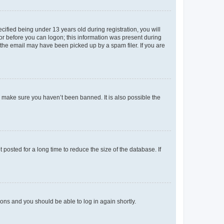
fied being under 13 years old during registration, you will
tor before you can logon; this information was present during
r the email may have been picked up by a spam filer. If you are
o make sure you haven’t been banned. It is also possible the
osted for a long time to reduce the size of the database. If
tions and you should be able to log in again shortly.