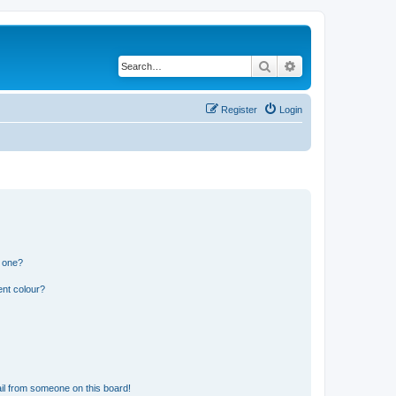
Search
Advanced search
Register
Login
n one?
ent colour?
il from someone on this board!