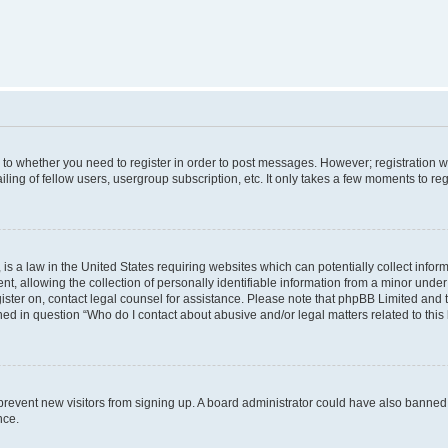
s to whether you need to register in order to post messages. However; registration wi
ing of fellow users, usergroup subscription, etc. It only takes a few moments to re
is a law in the United States requiring websites which can potentially collect infor
allowing the collection of personally identifiable information from a minor under th
egister on, contact legal counsel for assistance. Please note that phpBB Limited and
ined in question “Who do I contact about abusive and/or legal matters related to this
to prevent new visitors from signing up. A board administrator could have also bann
nce.