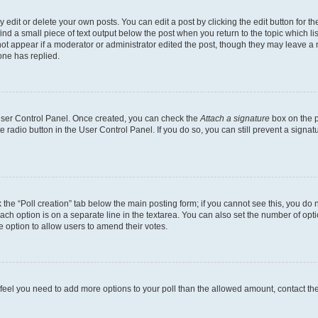
dit or delete your own posts. You can edit a post by clicking the edit button for the
ind a small piece of text output below the post when you return to the topic which li
not appear if a moderator or administrator edited the post, though they may leave a n
ne has replied.
 User Control Panel. Once created, you can check the
Attach a signature
box on the p
te radio button in the User Control Panel. If you do so, you can still prevent a sign
ck the “Poll creation” tab below the main posting form; if you cannot see this, you do 
each option is on a separate line in the textarea. You can also set the number of op
 the option to allow users to amend their votes.
you feel you need to add more options to your poll than the allowed amount, contact th