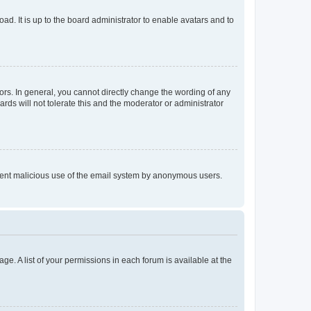
ad. It is up to the board administrator to enable avatars and to
rs. In general, you cannot directly change the wording of any
rds will not tolerate this and the moderator or administrator
prevent malicious use of the email system by anonymous users.
ge. A list of your permissions in each forum is available at the