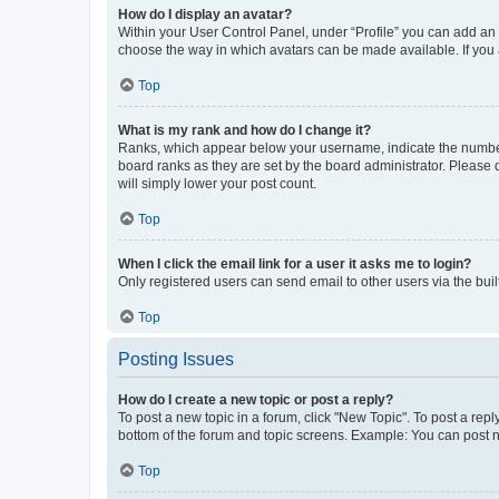
How do I display an avatar?
Within your User Control Panel, under “Profile” you can add an a
choose the way in which avatars can be made available. If you a
Top
What is my rank and how do I change it?
Ranks, which appear below your username, indicate the number o
board ranks as they are set by the board administrator. Please 
will simply lower your post count.
Top
When I click the email link for a user it asks me to login?
Only registered users can send email to other users via the buil
Top
Posting Issues
How do I create a new topic or post a reply?
To post a new topic in a forum, click "New Topic". To post a repl
bottom of the forum and topic screens. Example: You can post n
Top