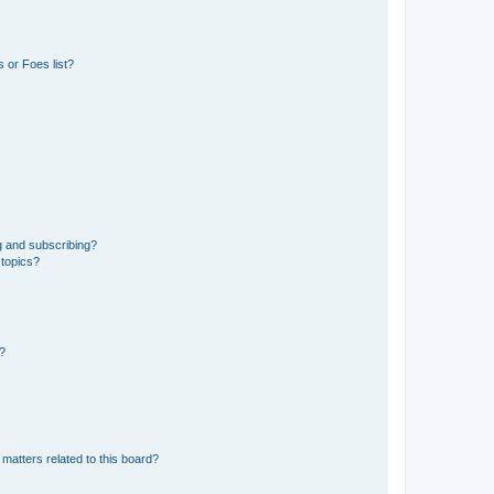
 or Foes list?
g and subscribing?
 topics?
d?
matters related to this board?