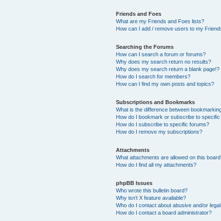
Friends and Foes
What are my Friends and Foes lists?
How can I add / remove users to my Friends
Searching the Forums
How can I search a forum or forums?
Why does my search return no results?
Why does my search return a blank page!?
How do I search for members?
How can I find my own posts and topics?
Subscriptions and Bookmarks
What is the difference between bookmarkin
How do I bookmark or subscribe to specific
How do I subscribe to specific forums?
How do I remove my subscriptions?
Attachments
What attachments are allowed on this boar
How do I find all my attachments?
phpBB Issues
Who wrote this bulletin board?
Why isn’t X feature available?
Who do I contact about abusive and/or legal 
How do I contact a board administrator?