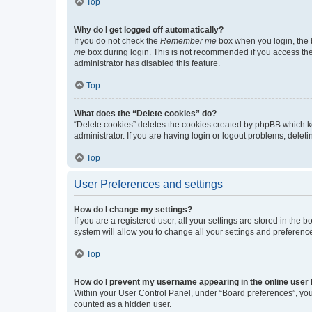
Top
Why do I get logged off automatically?
If you do not check the
Remember me
box when you login, the b
me
box during login. This is not recommended if you access the b
administrator has disabled this feature.
Top
What does the “Delete cookies” do?
“Delete cookies” deletes the cookies created by phpBB which k
administrator. If you are having login or logout problems, dele
Top
User Preferences and settings
How do I change my settings?
If you are a registered user, all your settings are stored in the
system will allow you to change all your settings and preferenc
Top
How do I prevent my username appearing in the online user l
Within your User Control Panel, under “Board preferences”, you 
counted as a hidden user.