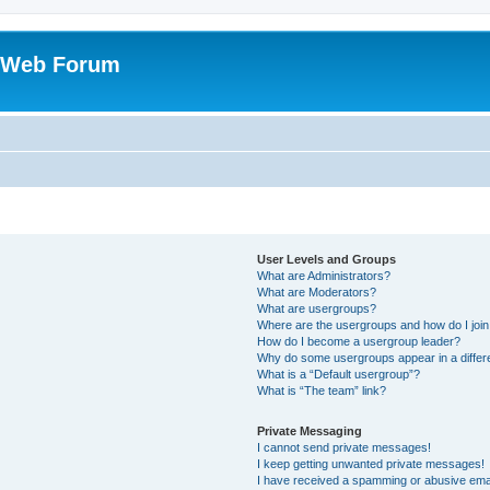
 Web Forum
User Levels and Groups
What are Administrators?
What are Moderators?
What are usergroups?
Where are the usergroups and how do I joi
How do I become a usergroup leader?
Why do some usergroups appear in a differ
What is a “Default usergroup”?
What is “The team” link?
Private Messaging
I cannot send private messages!
I keep getting unwanted private messages!
I have received a spamming or abusive ema