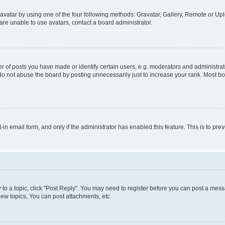
vatar by using one of the four following methods: Gravatar, Gallery, Remote or Uplo
re unable to use avatars, contact a board administrator.
f posts you have made or identify certain users, e.g. moderators and administrato
do not abuse the board by posting unnecessarily just to increase your rank. Most boa
t-in email form, and only if the administrator has enabled this feature. This is to 
y to a topic, click "Post Reply". You may need to register before you can post a messa
ew topics, You can post attachments, etc.