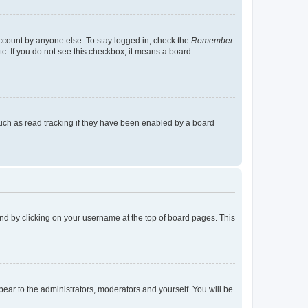
account by anyone else. To stay logged in, check the
Remember
tc. If you do not see this checkbox, it means a board
uch as read tracking if they have been enabled by a board
found by clicking on your username at the top of board pages. This
ppear to the administrators, moderators and yourself. You will be