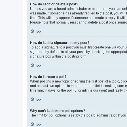
How do I edit or delete a post?
Unless you are a board administrator or moderator, you can only e
was made. If someone has already replied to the post, you will f
time. This will only appear if someone has made a reply; it will 
Please note that normal users cannot delete a post once someo
Top
How do I add a signature to my post?
To add a signature to a post you must first create one via your
signature by default to all your posts by checking the appropria
signature box within the posting form.
Top
How do I create a poll?
When posting a new topic or editing the first post of a topic, cli
and at least two options in the appropriate fields, making sure 
time limit in days for the poll (0 for infinite duration) and lastly
Top
Why can’t I add more poll options?
The limit for poll options is set by the board administrator. If 
Top