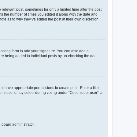
 relevant post, sometimes for only a limited time after the post
sts the number of times you edited it along with the date and
ote as to why they’ve edited the post at their own discretion.
osting form to add your signature. You can also add a
ature being added to individual posts by un-checking the add
not have appropriate permissions to create polls. Enter a title
tions users may select during voting under “Options per user”, a
e board administrator.