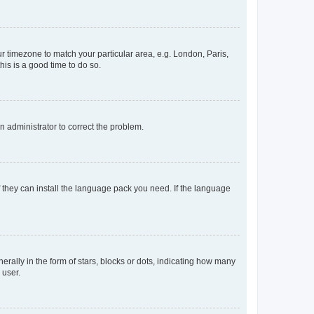
our timezone to match your particular area, e.g. London, Paris,
his is a good time to do so.
an administrator to correct the problem.
f they can install the language pack you need. If the language
lly in the form of stars, blocks or dots, indicating how many
 user.